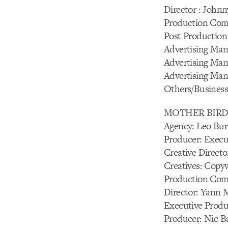
Director : John
Production Com
Post Production 
Advertising Man
Advertising Man
Advertising Mana
Others/Business 
MOTHER BIR
Agency: Leo Bur
Producer: Execu
Creative Directo
Creatives: Copy
Production Com
Director: Yann M
Executive Produc
Producer: Nic B