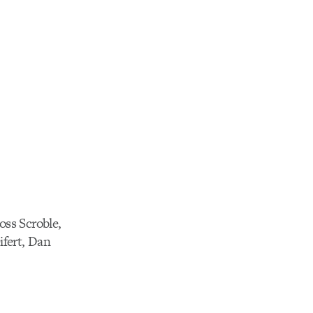
oss Scroble,
fert, Dan