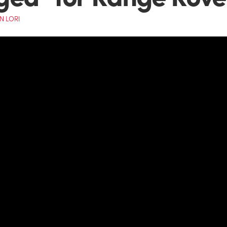
N LORI