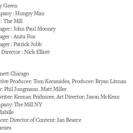
ny Green
pany : Hungry Man
: The Mill
ager : John Paul Mooney
ager : Anita Fox
ger : Patrick Jubb
Director : Nick Elliott
D
nett Chicago
tive Producer: Tom Keramides, Producer: Bryan Litman
r: Phil Jungmann. Matt Miller
writer: Keenan Pridmore, Art Director: Jason McKean
pany: The Mill NY
abille
er: Director of Content: Ian Bearce
arnes