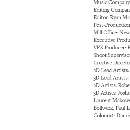
Music Company:
Editing Compan
Editor: Ryan M
Post-Production
Mill Office: New
Executive Produc
VFX Producer: B
Shoot Supervisor
Creative Directo
2D Lead Artists
3D Lead Artists:
2D Artists: Robe
3D Artists: Josh
Laurent Makowsk
Bollwerk, Paul L
Colourist: Dami