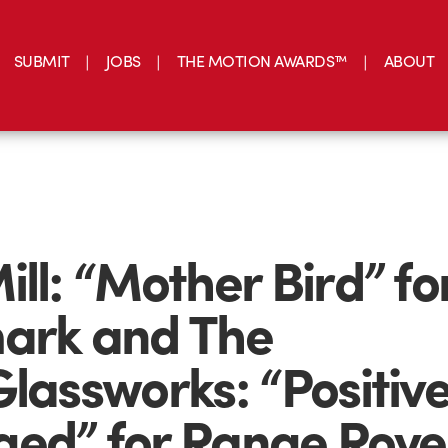
SUBMIT
JOBS
THE MOTION AWARDS™
ABOUT
ill: “Mother Bird” fo
ark and The
Glassworks: “Positive
ed” for Range Rove