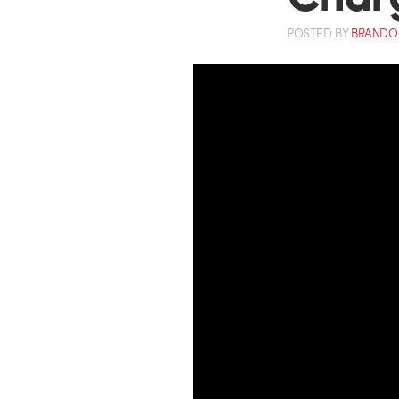
POSTED
BY
BRANDO