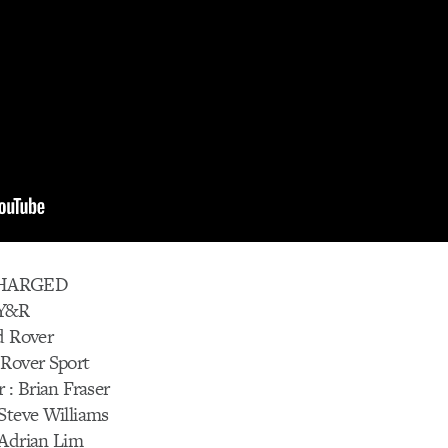
CHARGED
/Y&R
d Rover
 Rover Sport
 : Brian Fraser
Steve Williams
 Adrian Lim