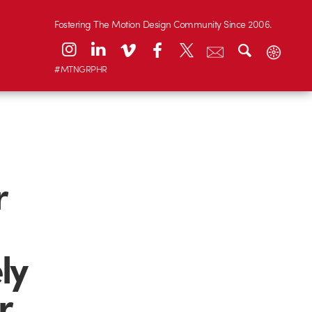
Fostering The Motion Design Community Since 2006.
#MTNGRPHR
r
ly
r