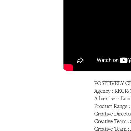
POSITIVELY 
Agency : RKCR
Advertiser : Lan
Product Range :
Creative Director
Creative Team : 
Creative Team :