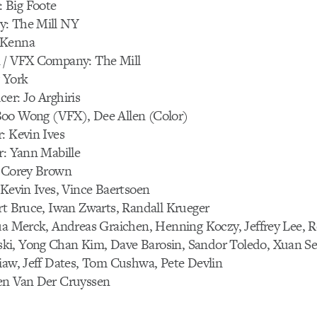
 Big Foote
y: The Mill NY
cKenna
 / VFX Company: The Mill
 York
er: Jo Arghiris
oo Wong (VFX), Dee Allen (Color)
: Kevin Ives
r: Yann Mabille
: Corey Brown
 Kevin Ives, Vince Baertsoen
rt Bruce, Iwan Zwarts, Randall Krueger
ua Merck, Andreas Graichen, Henning Koczy, Jeffrey Lee, R
i, Yong Chan Kim, Dave Barosin, Sandor Toledo, Xuan Sei
iaw, Jeff Dates, Tom Cushwa, Pete Devlin
en Van Der Cruyssen