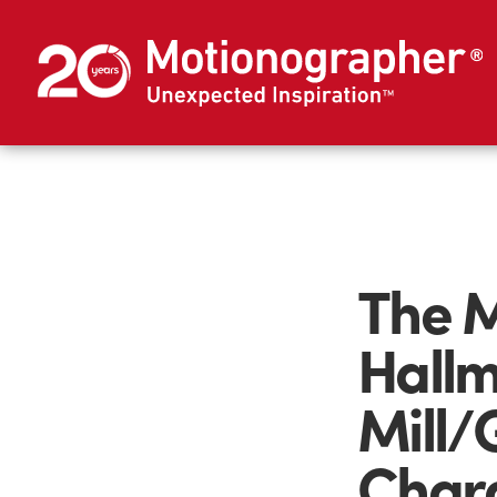
The M
Hallm
Mill/
Charg