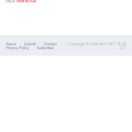
interactive
TAGS:
About
Submit
Contact
Copyright © 2026 WHY NOT PLUS
Privacy Policy
Subscribe
LLC