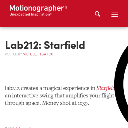
Lab212: Starfield
POSTED
BY
MICHELLE HIGA FOX
lab212 creates a magical experience in
Starfield
–
an interactive swing that amplifies your flight
through space. Money shot at 0:39.