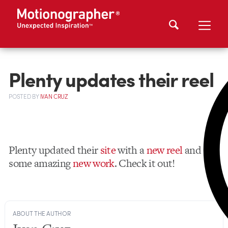
Plenty updates their reel
POSTED
BY
IVAN CRUZ
Plenty updated their
site
with a
new reel
and
some amazing
new work
. Check it out!
ABOUT THE AUTHOR