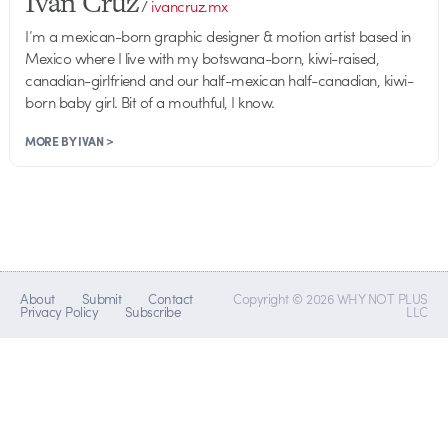
Ivan Cruz
/
ivancruz.mx
I’m a mexican-born graphic designer & motion artist based in
Mexico where I live with my botswana-born, kiwi-raised,
canadian-girlfriend and our half-mexican half-canadian, kiwi-
born baby girl. Bit of a mouthful, I know.
MORE BY IVAN >
About
Submit
Contact
Copyright © 2026 WHY NOT PLUS
Privacy Policy
Subscribe
LLC