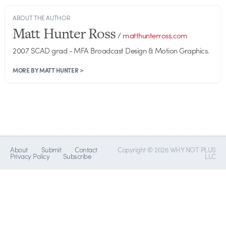
ABOUT THE AUTHOR
Matt Hunter Ross
/
matthunterross.com
2007 SCAD grad - MFA Broadcast Design & Motion Graphics.
MORE BY MATT HUNTER >
About
Submit
Contact
Copyright © 2026 WHY NOT PLUS
Privacy Policy
Subscribe
LLC