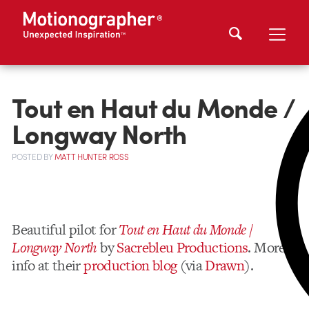
Tout en Haut du Monde /
Longway North
POSTED
BY
MATT HUNTER ROSS
Beautiful pilot for
Tout en Haut du Monde /
Longway North
by
Sacrebleu Productions
. More
info at their
production blog
(via
Drawn
).