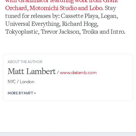
Orchard, Motomichi Studio and Lobo
. Stay
tuned for releases by: Cassette Playa, Logan,
Universal Everything, Richard Hogg,
Tokyoplastic, Trevor Jackson, Troika and Intro.
ABOUT THE AUTHOR
Matt Lambert
/
www.dielamb.com
NYC / London
MORE BY MATT >