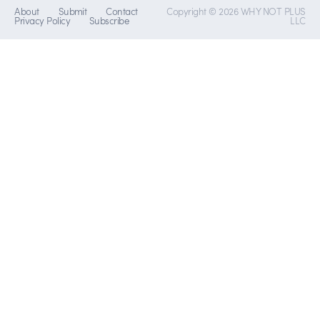
About
Submit
Contact
Copyright © 2026 WHY NOT PLUS
Privacy Policy
Subscribe
LLC