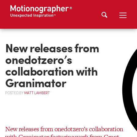
New releases from
onedotzero’s
collaboration with
Granimator
POSTED
BY
MATT LAMBERT
New releases from onedotzero’s collaboration
with Granimator featuring work from Grant