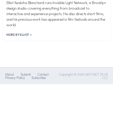
Elliot Kealoha Blanchard runs Invisible Light Network, a Brooklyn
design studio covering everything from broadcast to
interactive and experience projects. He also directs short films,
and his previous work has appeared in film festivals around the
world.
MORE BY ELLIOT >
About
Submit
Contact
Copyright © 2026 WHY NOT PLUS
Privacy Policy
Subscribe
LLC