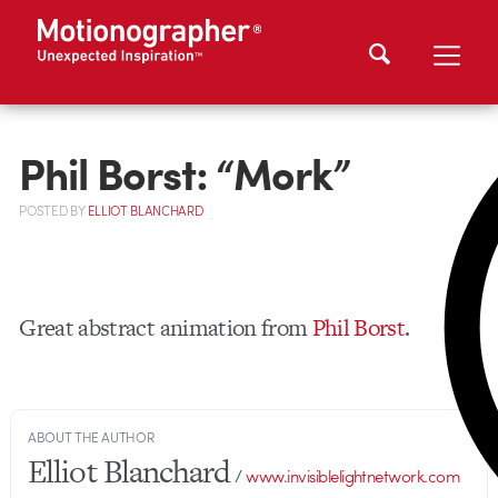
Phil Borst: “Mork”
POSTED
BY
ELLIOT BLANCHARD
Great abstract animation from
Phil Borst
.
ABOUT THE AUTHOR
Elliot Blanchard
/
www.invisiblelightnetwork.com