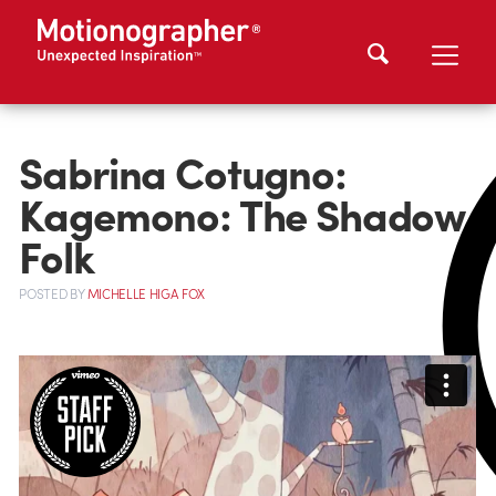
Sabrina Cotugno:
Kagemono: The Shadow
Folk
POSTED
BY
MICHELLE HIGA FOX