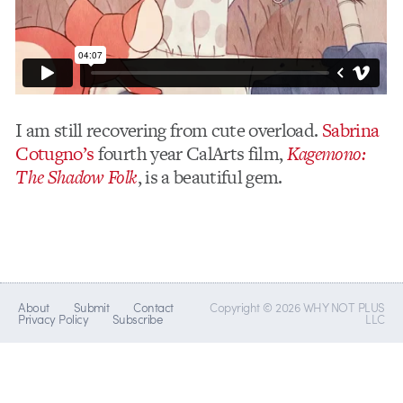
I am still recovering from cute overload.
Sabrina
Cotugno’s
fourth year CalArts film,
Kagemono:
The Shadow Folk
, is a beautiful gem.
About
Submit
Contact
Copyright © 2026 WHY NOT PLUS
Privacy Policy
Subscribe
LLC