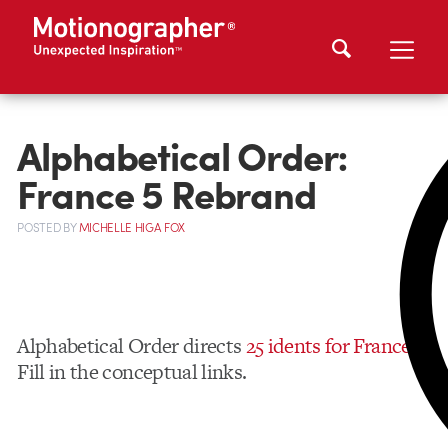
Alphabetical Order:
France 5 Rebrand
POSTED
BY
MICHELLE HIGA FOX
Alphabetical Order directs
25 idents for France 5
.
Fill in the conceptual links.