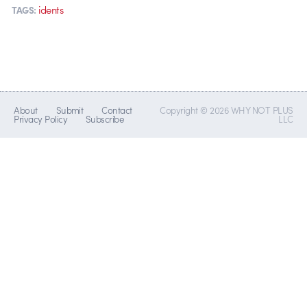
idents
TAGS:
About
Submit
Contact
Copyright © 2026 WHY NOT PLUS
Privacy Policy
Subscribe
LLC