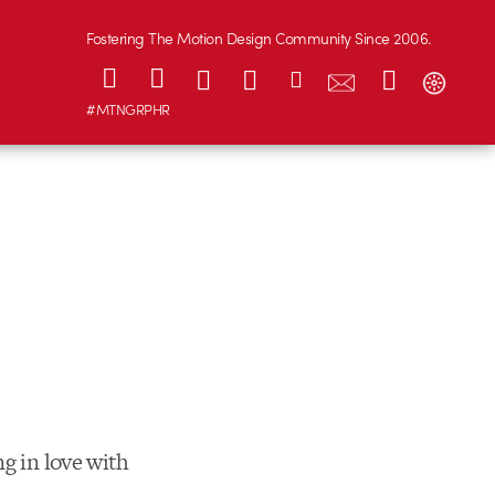
Fostering The Motion Design Community Since 2006.
#MTNGRPHR
ng in love with