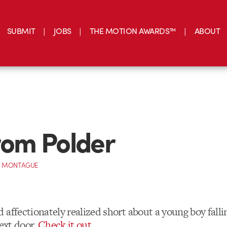
SUBMIT
JOBS
THE MOTION AWARDS™
ABOUT
from Polder
 MONTAGUE
affectionately realized short about a young boy falli
next door.
Check it out