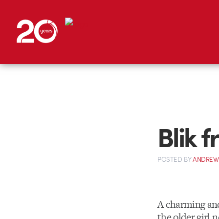
Blik 
POSTED
BY
ANDREW
A charming and 
the older girl 