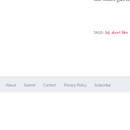
,
3d
short film
TAGS:
About
Submit
Contact
Privacy Policy
Subscribe