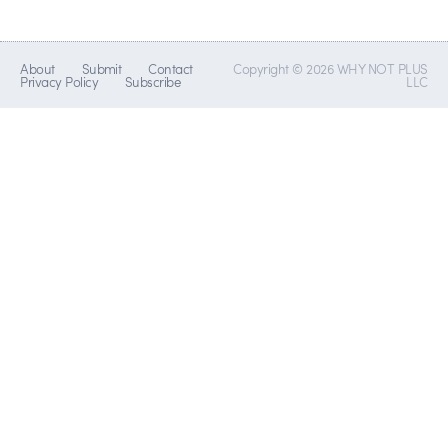
About
Submit
Contact
Copyright © 2026 WHY NOT PLUS
Privacy Policy
Subscribe
LLC