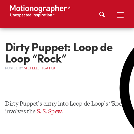
Dirty Puppet: Loop de
Loop “Rock”
POSTED
BY
MICHELLE HIGA FOX
Dirty Puppet’s entry into Loop de Loop’s “Rock”
involves the
S. S. Spew.