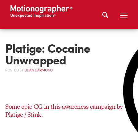
Platige: Cocaine
Unwrapped
POSTED
BY
LILIAN DARMONO
Some epic CG in this awareness campaign by
Platige / Stink.