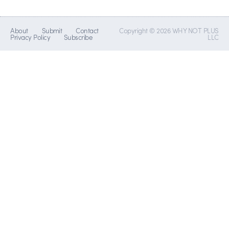
About
Submit
Contact
Copyright © 2026 WHY NOT PLUS
Privacy Policy
Subscribe
LLC