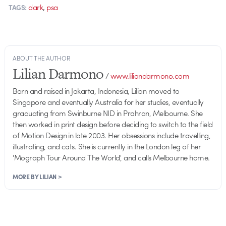
,
dark
psa
TAGS:
ABOUT THE AUTHOR
Lilian Darmono
/
www.liliandarmono.com
Born and raised in Jakarta, Indonesia, Lilian moved to
Singapore and eventually Australia for her studies, eventually
graduating from Swinburne NID in Prahran, Melbourne. She
then worked in print design before deciding to switch to the field
of Motion Design in late 2003. Her obsessions include travelling,
illustrating, and cats. She is currently in the London leg of her
'Mograph Tour Around The World', and calls Melbourne home.
MORE BY LILIAN >