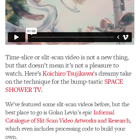
Time-slice or slit-scan video is not a new thing,
but that doesn’t mean it’s not a pleasure to
watch. Here’s
Koichiro Tsujikawa
‘s dreamy take
on the technique for the bump-tastic
SPACE
SHOWER TV
.
We’ve featured some slit-scan videos before, but the
best place to go is Golan Levin’s epic
Informal
Catalogue of Slit-Scan Video Artworks and Research
,
which even includes processing code to build your
own.