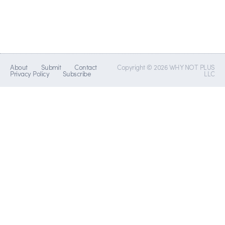
About
Submit
Contact
Copyright © 2026 WHY NOT PLUS
Privacy Policy
Subscribe
LLC