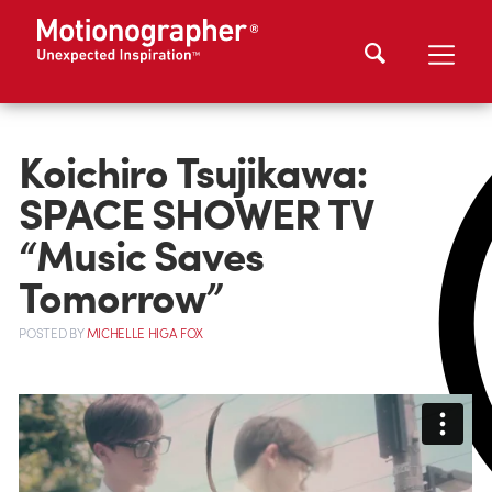
Koichiro Tsujikawa:
SPACE SHOWER TV
“Music Saves
Tomorrow”
POSTED
BY
MICHELLE HIGA FOX