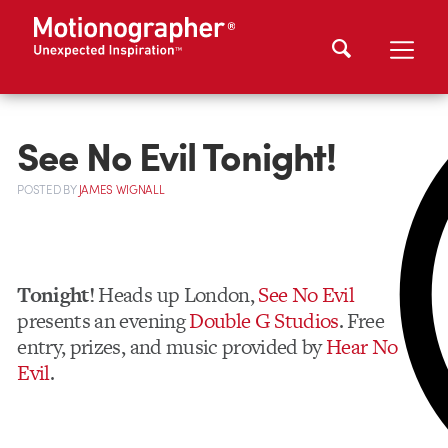
See No Evil Tonight!
POSTED
BY
JAMES WIGNALL
Tonight!
Heads up London,
See No Evil
presents an evening
Double G Studios
. Free
entry, prizes, and music provided by
Hear No
Evil
.