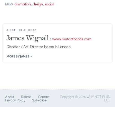
,
,
animation
design
social
TAGS:
ABOUT THE AUTHOR
James Wignall
/
www.mutanthands.com
Director / Art-Director based in London.
MORE BY JAMES >
About
Submit
Contact
Copyright © 2026 WHY NOT PLUS
Privacy Policy
Subscribe
LLC