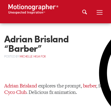
Adrian Brisland
“Barber”
POSTED
BY
MICHELLE HIGA FOX
Adrian Brisland
explores the prompt,
barber
, for
Cyco Club
. Delicious fx animation.