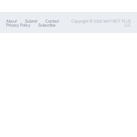
About
Submit
Contact
Copyright © 2026 WHY NOT PLUS
Privacy Policy
Subscribe
LLC