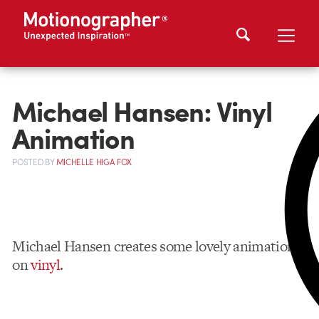
Michael Hansen: Vinyl
Animation
POSTED
BY
MICHELLE HIGA FOX
Michael Hansen creates some lovely animation
on
vinyl
.