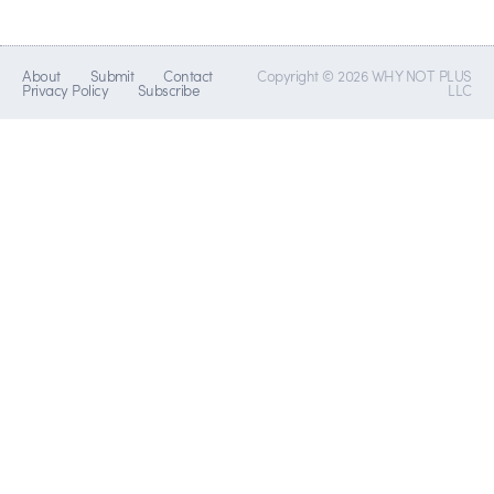
About
Submit
Contact
Copyright © 2026 WHY NOT PLUS
Privacy Policy
Subscribe
LLC