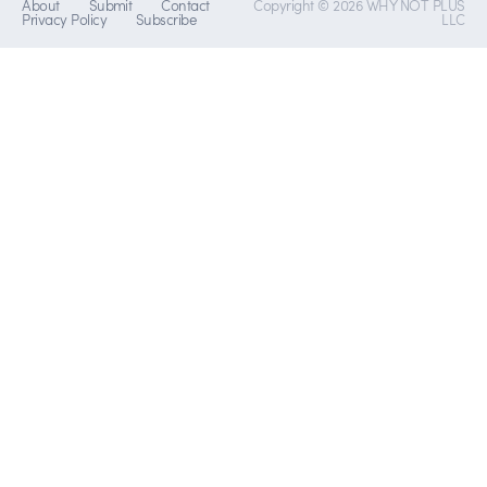
About
Submit
Contact
Copyright © 2026 WHY NOT PLUS
Privacy Policy
Subscribe
LLC