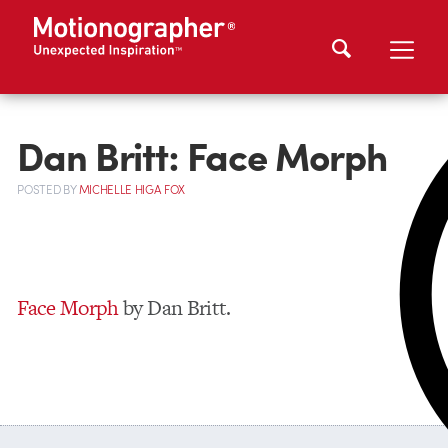
Dan Britt: Face Morph
POSTED
BY
MICHELLE HIGA FOX
Face Morph
by Dan Britt.