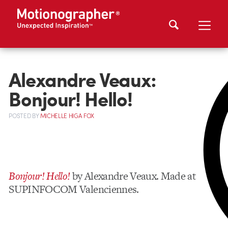
Alexandre Veaux:
Bonjour! Hello!
POSTED
BY
MICHELLE HIGA FOX
Bonjour! Hello!
by Alexandre Veaux. Made at
SUPINFOCOM Valenciennes.