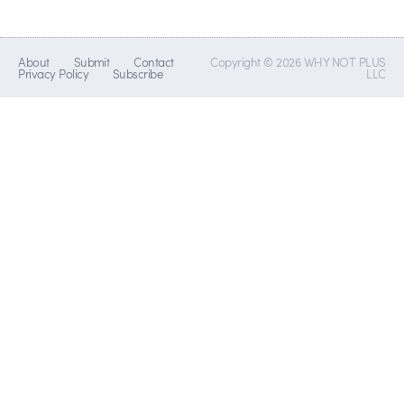
About
Submit
Contact
Copyright © 2026 WHY NOT PLUS
Privacy Policy
Subscribe
LLC