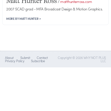
Matt Hunter Ross
/
matthunterross.com
2007 SCAD grad - MFA Broadcast Design & Motion Graphics.
MORE BY MATT HUNTER >
About
Submit
Contact
Copyright © 2026 WHY NOT PLUS
Privacy Policy
Subscribe
LLC