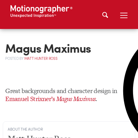
Magus Maximus
POSTED
BY
MATT HUNTER ROSS
Great backgrounds and character design in
Emanuel Strixner’s
Magus Maximus
.
ABOUT THE AUTHOR