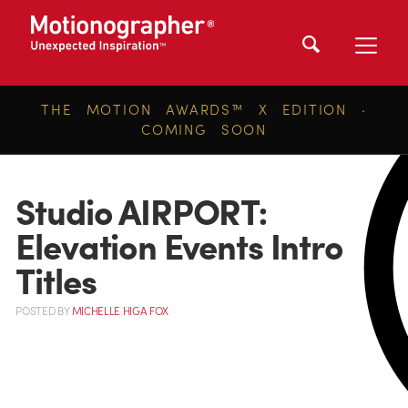
THE MOTION AWARDS™ X EDITION ·
COMING SOON
Studio AIRPORT:
Elevation Events Intro
Titles
POSTED
BY
MICHELLE HIGA FOX