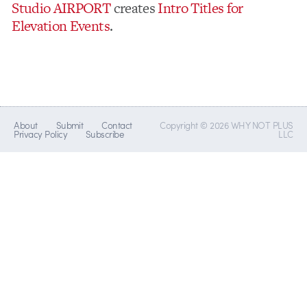
Studio AIRPORT
creates
Intro Titles for
Elevation Events
.
About
Submit
Contact
Copyright © 2026 WHY NOT PLUS
Privacy Policy
Subscribe
LLC