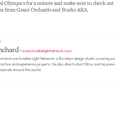
eal Olympics for a minute and make sure to check ou
ries from Grant Orchards and Studio AKA.
R
anchard
/
www.invisiblelightnetwork.com
anchard runs Invisible Light Network, a Brooklyn design studio covering e
ractive and experience projects. He also directs short films, and his prev
festivals around the world.