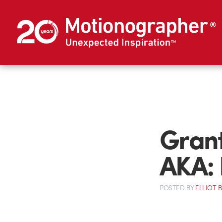
Grant
AKA:
POSTED
BY
ELLIOT 