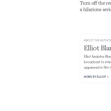
Turn off the r
a hilarious se
ABOUT THE AUTHO
Elliot Bl
Elliot Kealoha Bl
broadcast to inte
appeared in film 
MORE BY ELLIOT >