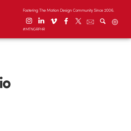
Fostering The Motion Design Community Since 2006.
#MTNGRPHR
io