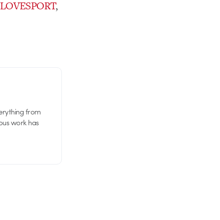
t
LOVESPORT
,
verything from
ious work has