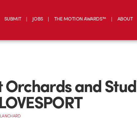
SUBMIT
JOBS
THE MOTION AWARDS™
ABOUT
 Orchards and Stud
 LOVESPORT
BLANCHARD