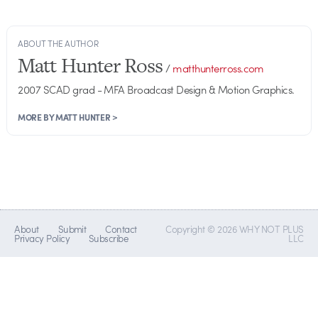
ABOUT THE AUTHOR
Matt Hunter Ross
/
matthunterross.com
2007 SCAD grad - MFA Broadcast Design & Motion Graphics.
MORE BY MATT HUNTER >
About
Submit
Contact
Copyright © 2026 WHY NOT PLUS
Privacy Policy
Subscribe
LLC