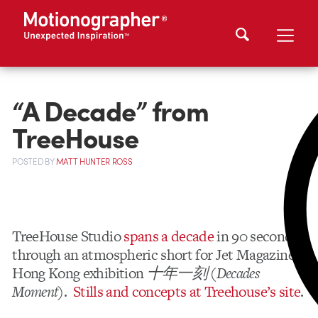
“A Decade” from
TreeHouse
POSTED
BY
MATT HUNTER ROSS
TreeHouse Studio
spans a decade
in 90 seconds
through an atmospheric short for Jet Magazine’s
Hong Kong exhibition
十年一刻
(
Decades
Moment
).
Stills and concepts at Treehouse’s site
.