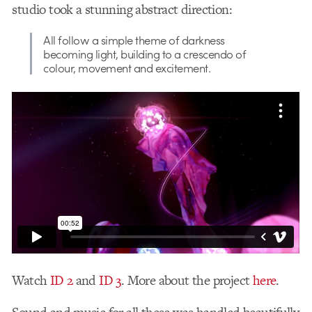
studio took a stunning abstract direction:
All follow a simple theme of darkness
becoming light, building to a crescendo of
colour, movement and excitement.
Watch
ID 2
and
ID 3
. More about the project
here
.