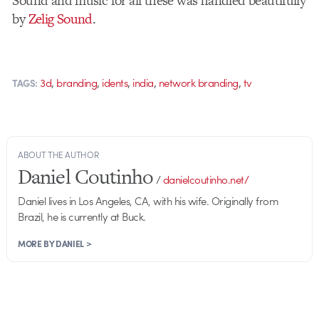
Sound and music for all these was handled beautifully
by
Zelig Sound
.
,
,
,
,
,
3d
branding
idents
india
network branding
tv
TAGS:
ABOUT THE AUTHOR
Daniel Coutinho
/
danielcoutinho.net/
Daniel lives in Los Angeles, CA, with his wife. Originally from
Brazil, he is currently at Buck.
MORE BY DANIEL >