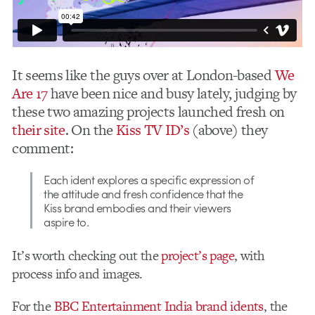
It seems like the guys over at London-based
We
Are 17
have been nice and busy lately, judging by
these two amazing projects launched fresh on
their site
. On the
Kiss TV ID’s
(above) they
comment:
Each ident explores a specific expression of
the attitude and fresh confidence that the
Kiss brand embodies and their viewers
aspire to.
It’s worth checking out the
project’s page
, with
process info and images.
For the
BBC Entertainment India brand idents
, the