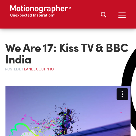
We Are 17: Kiss TV & BBC
India
POSTED
BY
DANIEL COUTINHO