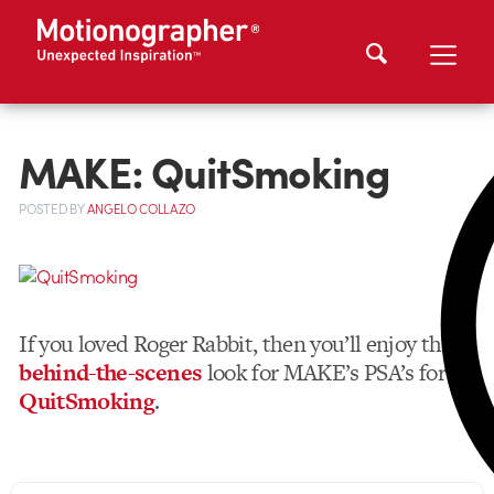
MAKE: QuitSmoking
POSTED
BY
ANGELO COLLAZO
If you loved Roger Rabbit, then you’ll enjoy this
behind-the-scenes
look for MAKE’s PSA’s for
QuitSmoking
.