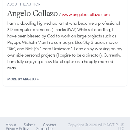
ABOUT THE AUTHOR
Angelo Collazo
/
www.angelodcollazo.com
I am a doodling high-school artist who became a professional
3D computer animator. (Thanks SVA!) While still doodling, I
have been blessed by God to work on large projects such as
Psyop's Michelin Man tire campaign, Blue Sky Studio's movie
"Rio", and Nick Jr's "Team Umizoomi". I also enjoy working on my
own side personal projects (I aspire to be a director). Currently,
I am fully enjoying a new life-chapter as a happily married
man.
MORE BY ANGELO >
About
Submit
Contact
Copyright © 2026 WHY NOT PLUS
Privacy Policy
Subscribe
LLC