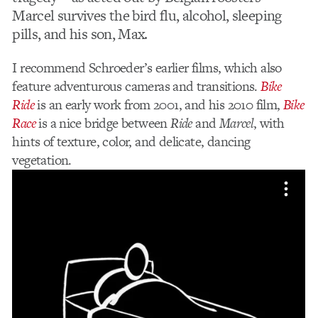
Marcel survives the bird flu, alcohol, sleeping
pills, and his son, Max.
I recommend Schroeder’s earlier films, which also
feature adventurous cameras and transitions.
Bike
Ride
is an early work from 2001, and his 2010 film,
Bike
Race
is a nice bridge between
Ride
and
Marcel
, with
hints of texture, color, and delicate, dancing
vegetation.