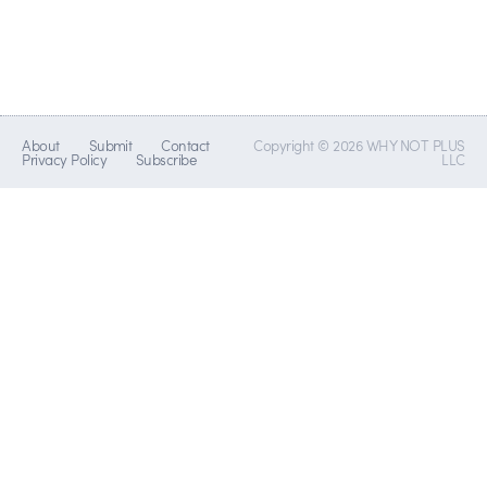
About
Submit
Contact
Copyright © 2026 WHY NOT PLUS
Privacy Policy
Subscribe
LLC