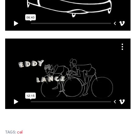
cel
TAGS: