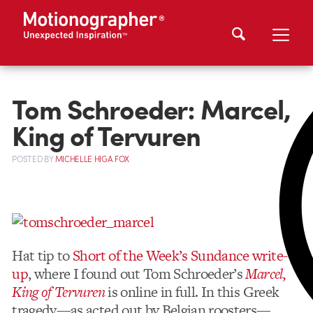
Tom Schroeder: Marcel,
King of Tervuren
POSTED
BY
MICHELLE HIGA FOX
Hat tip to
Short of the Week’s Sundance write-
up
, where I found out Tom Schroeder’s
Marcel,
King of Tervuren
is online in full. In this Greek
tragedy—as acted out by Belgian roosters—