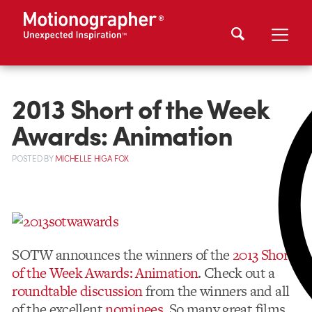
2013 Short of the Week
Awards: Animation
POSTED
BY
MICHELLE HIGA FOX
SOTW announces the winners of the
2013 Short
of the Week Awards: Animation
. Check out a
roundtable discussion
from the winners and all
of the excellent
nominees
. So many great films