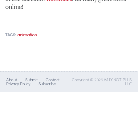
online!
animation
TAGS:
About
Submit
Contact
Copyright © 2026 WHY NOT PLUS
Privacy Policy
Subscribe
LLC