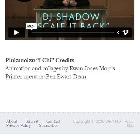
Pinkunoizu “I Chi” Credits
Animation and collages by Ewan Jones Morris
Printer operator: Ben Ewart-Dean
About
Submit
Contact
Copyright © 2026 WHY NOT PLUS
Privacy Policy
Subscribe
LLC