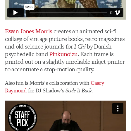
Ewan Jones Morris
creates an animated sci-fi
collage of vintage picture books, retro magazines
and old science journals for
I Chi
by Danish
psychedelic band
Pinkunoizu
. Each frame is
printed out on a slightly unreliable inkjet printer
to accentuate a stop-motion quality.
Also fun is Morris’s collaboration with
Casey
Raymond
for DJ Shadow’s
Scale It Back
.