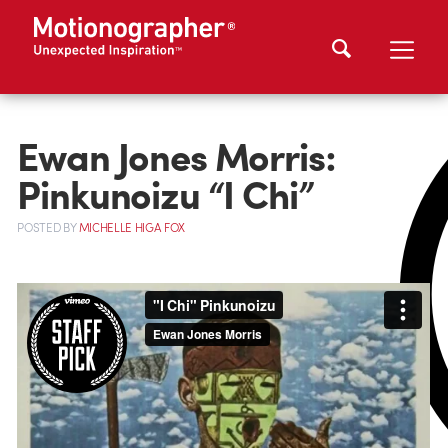
Ewan Jones Morris:
Pinkunoizu “I Chi”
POSTED
BY
MICHELLE HIGA FOX