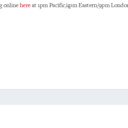
g online
here
at 1pm Pacific/4pm Eastern/9pm Lond