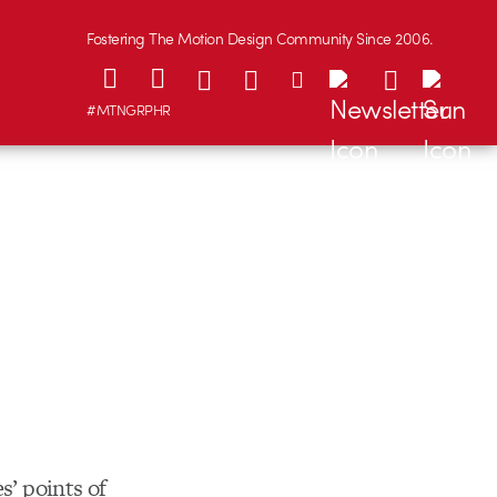
Fostering The Motion Design Community Since 2006.
#MTNGRPHR
s’ points of