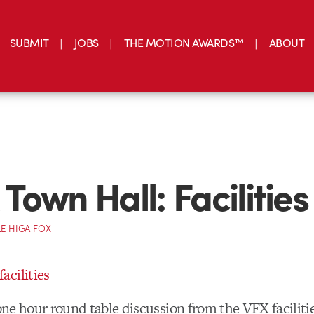
SUBMIT
JOBS
THE MOTION AWARDS™
ABOUT
Town Hall: Facilities
E HIGA FOX
 one hour round table discussion from the VFX facilitie