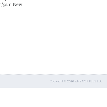
on/9am New
Copyright © 2026 WHY NOT PLUS LLC