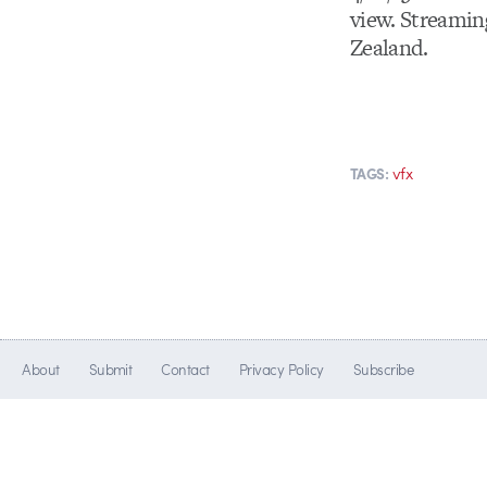
view. Streamin
Zealand.
vfx
TAGS:
About
Submit
Contact
Privacy Policy
Subscribe