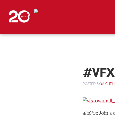
#VFX 
POSTED
BY
MICHELL
4/26/13: Join a