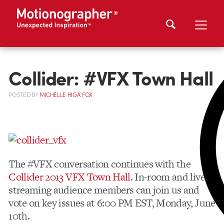
Collider: #VFX Town Hall
POSTED
BY
MICHELLE HIGA FOX
The #VFX conversation continues with the
Collider 2013 VFX Town Hall
. In-room and live
streaming audience members can join us and
vote on key issues at 6:00 PM EST, Monday, June
10th.