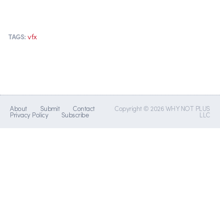
vfx
TAGS:
About
Submit
Contact
Copyright © 2026 WHY NOT PLUS
Privacy Policy
Subscribe
LLC