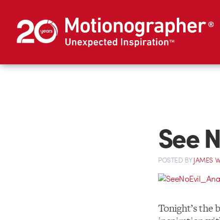
See N
POSTED
BY
JAMES W
Tonight’s the b