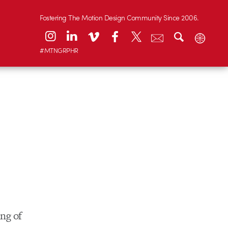
Fostering The Motion Design Community Since 2006.
#MTNGRPHR
ing of