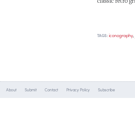
classic retro g
iconography
TAGS:
About
Submit
Contact
Privacy Policy
Subscribe