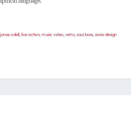
raphical language.
,
,
,
,
,
,
jonas odell
live action
music video
retro
saul bass
swiss design