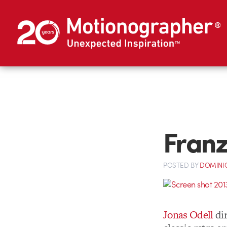
Franz
POSTED
BY
DOMINIQ
Jonas Odell
dir