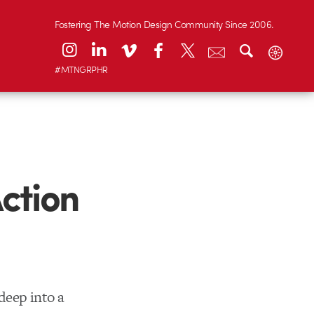
Fostering The Motion Design Community Since 2006.
#MTNGRPHR
ction
deep into a