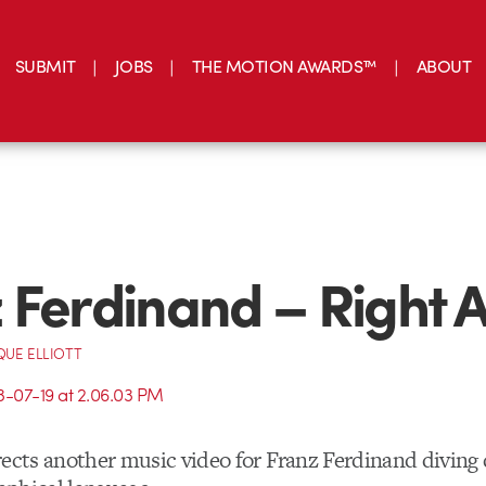
SUBMIT
JOBS
THE MOTION AWARDS™
ABOUT
 Ferdinand – Right A
UE ELLIOTT
ects another music video for Franz Ferdinand diving 