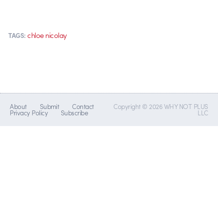
chloe nicolay
TAGS:
About
Submit
Contact
Copyright © 2026 WHY NOT PLUS
Privacy Policy
Subscribe
LLC