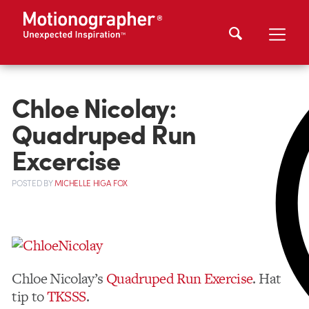
Chloe Nicolay:
Quadruped Run
Excercise
POSTED
BY
MICHELLE HIGA FOX
Chloe Nicolay’s
Quadruped Run Exercise
. Hat
tip to
TKSSS
.