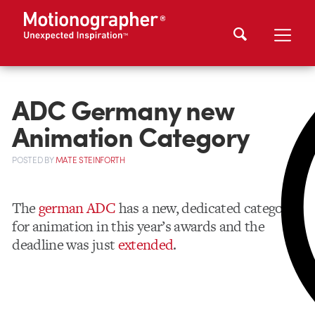
ADC Germany new
Animation Category
POSTED
BY
MATE STEINFORTH
The
german ADC
has a new, dedicated category
for animation in this year’s awards and the
deadline was just
extended
.