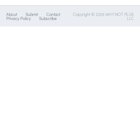
About
Submit
Contact
Copyright © 2026 WHY NOT PLUS
Privacy Policy
Subscribe
LLC