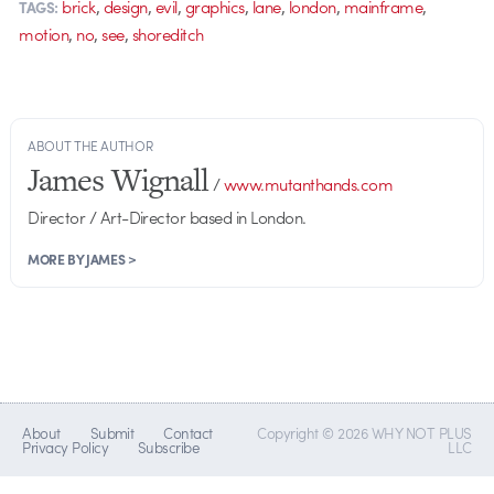
,
,
,
,
,
,
,
brick
design
evil
graphics
lane
london
mainframe
TAGS:
,
,
,
motion
no
see
shoreditch
ABOUT THE AUTHOR
James Wignall
/
www.mutanthands.com
Director / Art-Director based in London.
MORE BY JAMES >
About
Submit
Contact
Copyright © 2026 WHY NOT PLUS
Privacy Policy
Subscribe
LLC