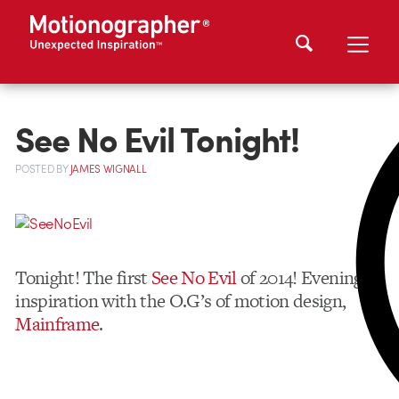
See No Evil Tonight!
POSTED
BY
JAMES WIGNALL
Tonight! The first
See No Evil
of 2014! Evening of
inspiration with the O.G’s of motion design,
Mainframe
.