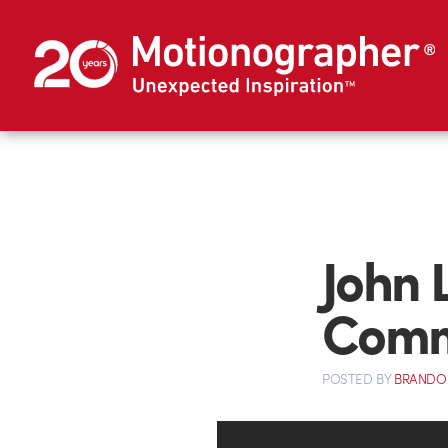
John 
Comm
POSTED
BY
BRANDO