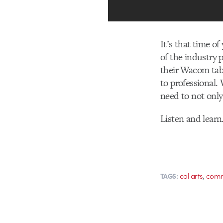
It’s that time o
of the industry 
their Wacom tab
to professional.
need to not only 
Listen and learn
,
cal arts
comm
TAGS: