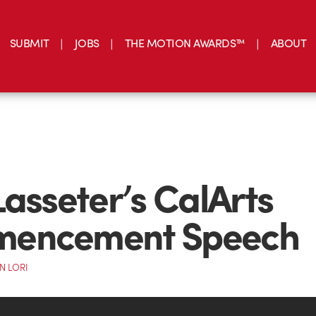
SUBMIT
JOBS
THE MOTION AWARDS™
ABOUT
Lasseter’s CalArts
encement Speech
N LORI