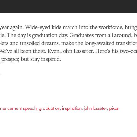
f year again. Wide-eyed kids march into the workforce, hungr
pie. The day is graduation day. Graduates from all around, b
lets and unsoiled dreams, make the long-awaited transitio
 We’ve all been there. Even John Lasseter. Here’s his two-c
prosper, but stay inspired.
.
,
,
,
,
encement speech
graduation
inspiration
john lasseter
pixar