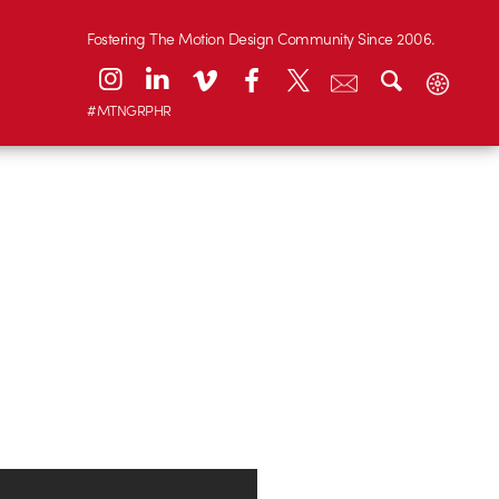
Fostering The Motion Design Community Since 2006.
#MTNGRPHR