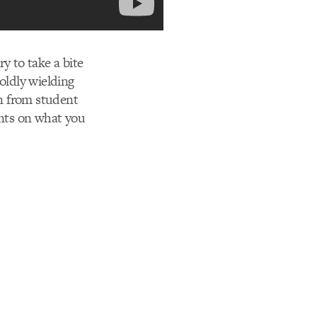
y to take a bite
oldly wielding
n from student
ents on what you