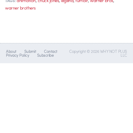
animation
chuck jones
legend
tumblr
warner bros
TAGS:
warner brothers
About
Submit
Contact
Copyright © 2026 WHY NOT PLUS
Privacy Policy
Subscribe
LLC