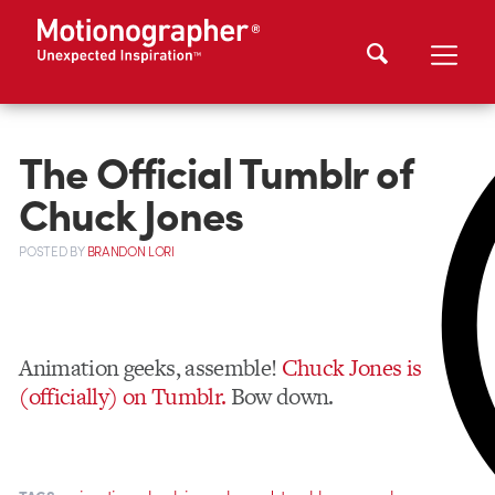
The Official Tumblr of
Chuck Jones
POSTED
BY
BRANDON LORI
Animation geeks, assemble!
Chuck Jones is
(officially) on Tumblr.
Bow down.
,
,
,
,
,