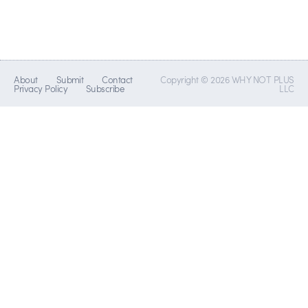
About
Submit
Contact
Copyright © 2026 WHY NOT PLUS
Privacy Policy
Subscribe
LLC