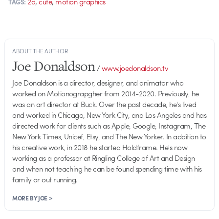
,
,
2d
cute
motion graphics
TAGS:
ABOUT THE AUTHOR
Joe Donaldson
/
www.joedonaldson.tv
Joe Donaldson is a director, designer, and animator who
worked on Motionograpgher from 2014-2020. Previously, he
was an art director at Buck. Over the past decade, he's lived
and worked in Chicago, New York City, and Los Angeles and has
directed work for clients such as Apple, Google, Instagram, The
New York Times, Unicef, Etsy, and The New Yorker. In addition to
his creative work, in 2018 he started Holdframe. He's now
working as a professor at Ringling College of Art and Design
and when not teaching he can be found spending time with his
family or out running.
MORE BY JOE >