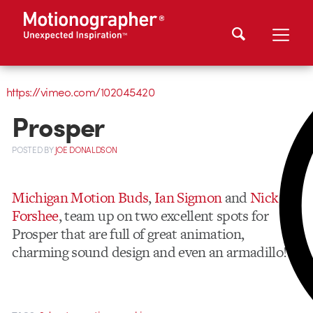
https://vimeo.com/102045420
Prosper
POSTED
BY
JOE DONALDSON
Michigan Motion Buds
,
Ian Sigmon
and
Nick
Forshee
, team up on two excellent spots for
Prosper that are full of great animation,
charming sound design and even an armadillo!