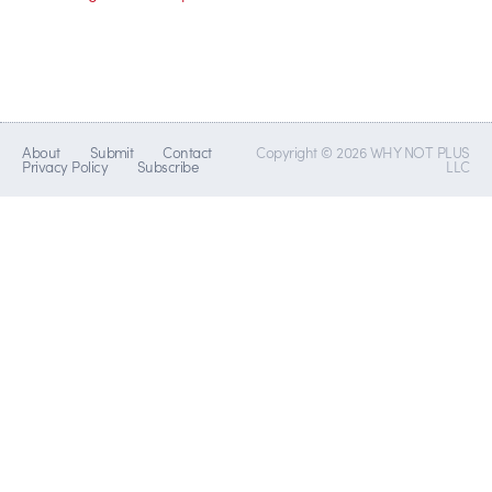
About
Submit
Contact
Copyright © 2026 WHY NOT PLUS
Privacy Policy
Subscribe
LLC