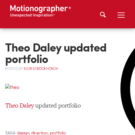
Theo Daley updated
portfolio
POSTED
BY
IGOR SORDOKHONOV
Theo Daley
updated portfolio
,
,
design
direction
portfolio
TAGS: