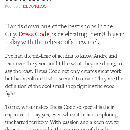
POSTED
BY
JOE DONALDSON
Hands down one of the best shops in the
City,
Dress Code
, is celebrating their 8th year
today with the release of a new reel.
I’ve had the privilege of getting to know Andre and
Dan over the years, and I like what they are doing, to
say the least. Dress Code not only creates great work
but has a culture that is second to none. They are the
definition of the cool small shop fighting the good
fight.
To me, what makes Dress Code so special is their
eagerness to say yes, even when it means exploring
uncharted territory. With passion and a keen eye for
design, it’s no wonder they are successful with