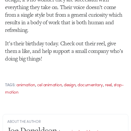
everything they take on. Their voice doesn’t come
from a single style but from a general curiosity which
results in a body of work that is both human and
refreshing.
It’s their birthday today. Check out their reel, give
them a like, and help support a small company who’s
doing big things!
,
,
,
,
,
animation
cel animation
design
documentary
reel
stop-
TAGS:
motion
ABOUT THE AUTHOR
Joe Donaldson