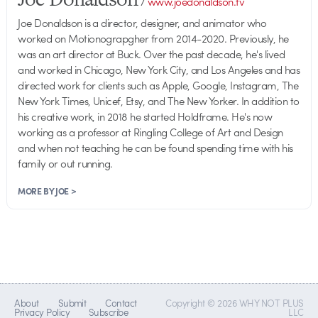
/
www.joedonaldson.tv
Joe Donaldson is a director, designer, and animator who
worked on Motionograpgher from 2014-2020. Previously, he
was an art director at Buck. Over the past decade, he's lived
and worked in Chicago, New York City, and Los Angeles and has
directed work for clients such as Apple, Google, Instagram, The
New York Times, Unicef, Etsy, and The New Yorker. In addition to
his creative work, in 2018 he started Holdframe. He's now
working as a professor at Ringling College of Art and Design
and when not teaching he can be found spending time with his
family or out running.
MORE BY JOE >
About
Submit
Contact
Copyright © 2026 WHY NOT PLUS
Privacy Policy
Subscribe
LLC