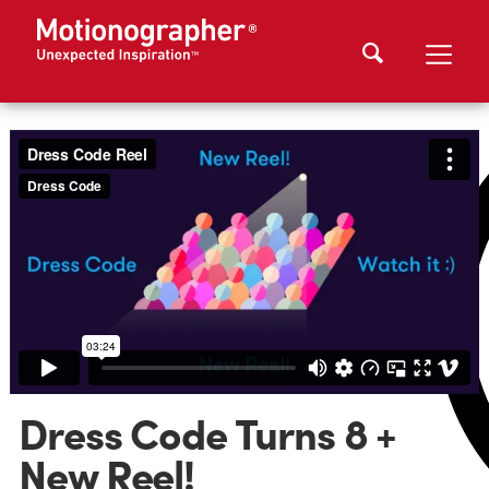
Dress Code Turns 8 +
New Reel!