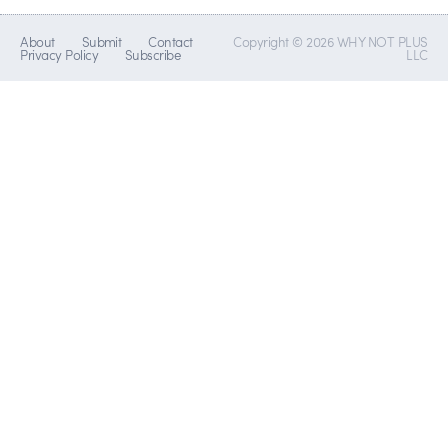
About
Submit
Contact
Copyright © 2026 WHY NOT PLUS
Privacy Policy
Subscribe
LLC