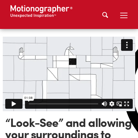
“Look-See” and allowing
your surroundings to