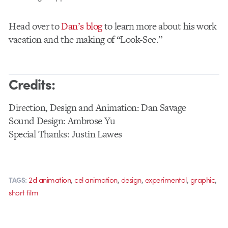
Head over to
Dan’s blog
to learn more about his work
vacation and the making of “Look-See.”
Credits:
Direction, Design and Animation: Dan Savage
Sound Design: Ambrose Yu
Special Thanks: Justin Lawes
,
,
,
,
,
2d animation
cel animation
design
experimental
graphic
TAGS:
short film