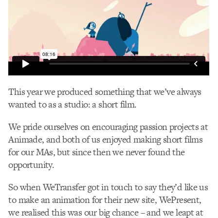
This year we produced something that we’ve always
wanted to as a studio: a short film.
We pride ourselves on encouraging passion projects at
Animade, and both of us enjoyed making short films
for our MAs, but since then we never found the
opportunity.
So when WeTransfer got in touch to say they’d like us
to make an animation for their new site, WePresent,
we realised this was our big chance – and we leapt at