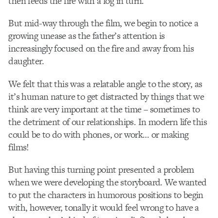
then feeds the fire with a log in turn.
But mid-way through the film, we begin to notice a
growing unease as the father’s attention is
increasingly focused on the fire and away from his
daughter.
We felt that this was a relatable angle to the story, as
it’s human nature to get distracted by things that we
think are very important at the time – sometimes to
the detriment of our relationships. In modern life this
could be to do with phones, or work… or making
films!
But having this turning point presented a problem
when we were developing the storyboard. We wanted
to put the characters in humorous positions to begin
with, however, tonally it would feel wrong to have a