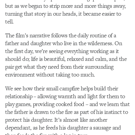
but as we began to strip more and more things away,
turning that story in our heads, it became easier to
tell.
The film’s narrative follows the daily routine of a
father and daughter who live in the wilderness. On
the first day, we’re seeing everything working as it
should do; life is beautiful, relaxed and calm, and the
pair get what they need from their surrounding
environment without taking too much.
We see how their small campfire helps build their
relationship – allowing warmth and light for them to
play games, providing cooked food – and we learn that
the father is drawn to the fire as part of his instinct to
protect his daughter. It’s almost like another
dependant, as he feeds his daughter a sausage and