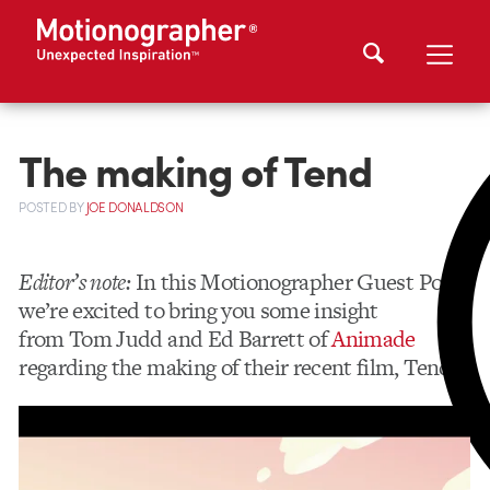
The making of Tend
POSTED
BY
JOE DONALDSON
Editor’s note:
In this Motionographer Guest Post,
we’re excited to bring you some insight
from Tom Judd and Ed Barrett of
Animade
regarding the making of their recent film, Tend.