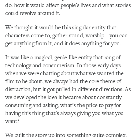
do, how it would affect people’s lives and what stories
could revolve around it.
We thought it would be this singular entity that
characters come to, gather round, worship – you can
get anything from it, and it does anything for you.
It was like a magical, genie-like entity that rang of
technology and consumerism. In those early days
when we were chatting about what we wanted the
film to be about, we always had the core theme of
distraction, but it got pulled in different directions. As
we developed the idea it became about constantly
consuming and asking, what’s the price to pay for
having this thing that’s always giving you what you
want?
We built the story up into something quite complex,