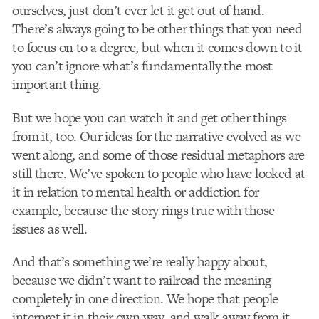
ourselves, just don’t ever let it get out of hand.
There’s always going to be other things that you need
to focus on to a degree, but when it comes down to it
you can’t ignore what’s fundamentally the most
important thing.
But we hope you can watch it and get other things
from it, too. Our ideas for the narrative evolved as we
went along, and some of those residual metaphors are
still there. We’ve spoken to people who have looked at
it in relation to mental health or addiction for
example, because the story rings true with those
issues as well.
And that’s something we’re really happy about,
because we didn’t want to railroad the meaning
completely in one direction. We hope that people
interpret it in their own way, and walk away from it