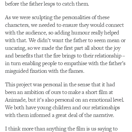
before the father leaps to catch them.
As we were sculpting the personalities of these
characters, we needed to ensure they would connect
with the audience, so adding humour really helped
with that. We didn’t want the father to seem mean or
uncaring, so we made the first part all about the joy
and benefits that the fire brings to their relationship –
in turn enabling people to empathise with the father’s
misguided fixation with the flames.
This project was personal in the sense that it had
been an ambition of ours to make a short film at
Animade, but it’s also personal on an emotional level.
We both have young children and our relationships
with them informed a great deal of the narrative.
I think more than anything the film is us saying to