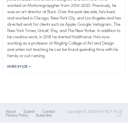
worked on Motionograpgher from 2014-2020. Previously, he
was an art director at Buck. Over the past decade, he's lived
and worked in Chicago, New York City, and Los Angeles and has
directed work for clients such as Apple, Google, Instagram, The
New York Times, Unicef, Etsy, and The New Yorker. In addition to
his creative work, in 2018 he started Holdframe. He's now
working as a professor at Ringling College of Art and Design
and when not teaching he can be found spending time with his
family or out running.
MORE BY JOE >
About
Submit
Contact
Copyright © 2026 WHY NOT PLUS
Privacy Policy
Subscribe
LLC