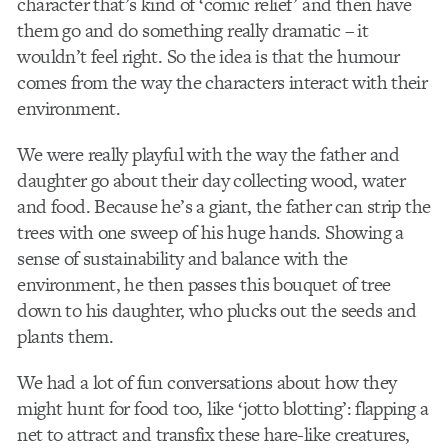
character that’s kind of ‘comic relief’ and then have
them go and do something really dramatic – it
wouldn’t feel right. So the idea is that the humour
comes from the way the characters interact with their
environment.
We were really playful with the way the father and
daughter go about their day collecting wood, water
and food. Because he’s a giant, the father can strip the
trees with one sweep of his huge hands. Showing a
sense of sustainability and balance with the
environment, he then passes this bouquet of tree
down to his daughter, who plucks out the seeds and
plants them.
We had a lot of fun conversations about how they
might hunt for food too, like ‘jotto blotting’: flapping a
net to attract and transfix these hare-like creatures,