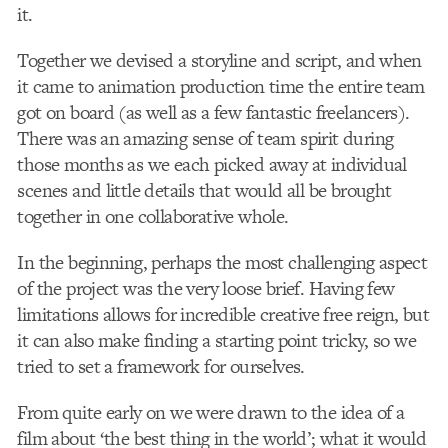
it.
Together we devised a storyline and script, and when
it came to animation production time the entire team
got on board (as well as a few fantastic freelancers).
There was an amazing sense of team spirit during
those months as we each picked away at individual
scenes and little details that would all be brought
together in one collaborative whole.
In the beginning, perhaps the most challenging aspect
of the project was the very loose brief. Having few
limitations allows for incredible creative free reign, but
it can also make finding a starting point tricky, so we
tried to set a framework for ourselves.
From quite early on we were drawn to the idea of a
film about ‘the best thing in the world’; what it would