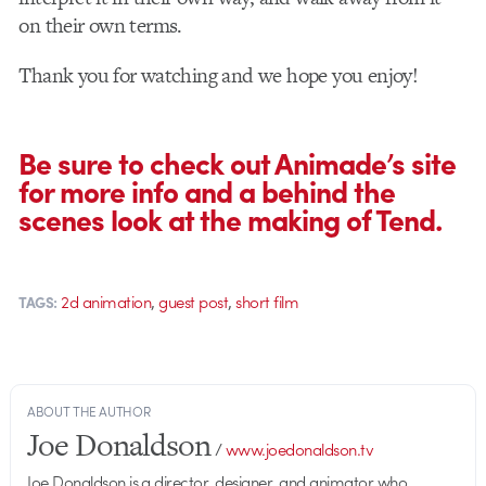
on their own terms.
Thank you for watching and we hope you enjoy!
Be sure to check out Animade’s site
for more info and a behind the
scenes look at the making of Tend.
,
,
2d animation
guest post
short film
TAGS:
ABOUT THE AUTHOR
Joe Donaldson
/
www.joedonaldson.tv
Joe Donaldson is a director, designer, and animator who