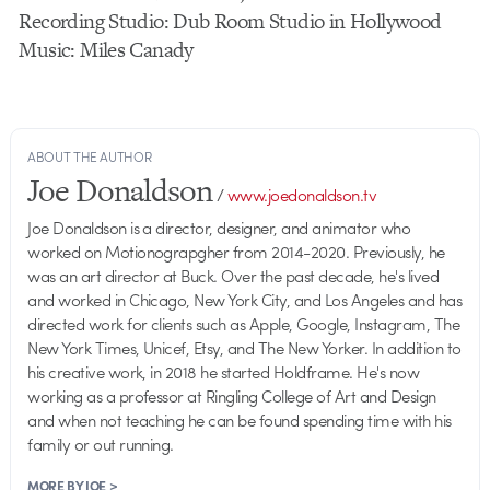
Recording Studio: Dub Room Studio in Hollywood
Music: Miles Canady
ABOUT THE AUTHOR
Joe Donaldson
/
www.joedonaldson.tv
Joe Donaldson is a director, designer, and animator who
worked on Motionograpgher from 2014-2020. Previously, he
was an art director at Buck. Over the past decade, he's lived
and worked in Chicago, New York City, and Los Angeles and has
directed work for clients such as Apple, Google, Instagram, The
New York Times, Unicef, Etsy, and The New Yorker. In addition to
his creative work, in 2018 he started Holdframe. He's now
working as a professor at Ringling College of Art and Design
and when not teaching he can be found spending time with his
family or out running.
MORE BY JOE >