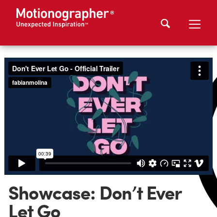
Showcase: Don’t Ever
Let Go