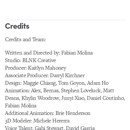
Credits
Credits and Team:
Written and Directed by: Fabian Molina
Studio: BLNK Creative
Producer: Kaitlyn Mahoney
Associate Producer: Darryl Kirchner
Design: Maggie Chiang, Tom Goyon, Adam Ho
Animation: Alex, Bernas, Stephen Loveluck, Matt
Deans, Khylin Woodrow, Junyi Xiao, Daniel Coutinho,
Fabian Molina
Additional Animation: Brie Henderson
3D Modeler: Michele Hererra
Voice Talent: Gabi Stewart, David Garcia