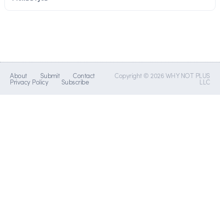
About
Submit
Contact
Copyright © 2026 WHY NOT PLUS
Privacy Policy
Subscribe
LLC