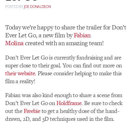
POSTED
BY
JOE DONALDSON
Today we’re happy to share the trailer for Don’t
Ever Let Go, a new film by
Fabian
Molina
created with an amazing team!
Don’t Ever Let Go is currently fundraising and are
super close to their goal. You can find out more on
their website.
Please consider helping to make this
film a reality!
Fabian was also kind enough to share a scene from
Don’t Ever Let Go on
Holdframe
. Be sure to check
out the
Freebie
to get a healthy dose of the hand-
drawn, 2D, and 3D techniques used in the film.