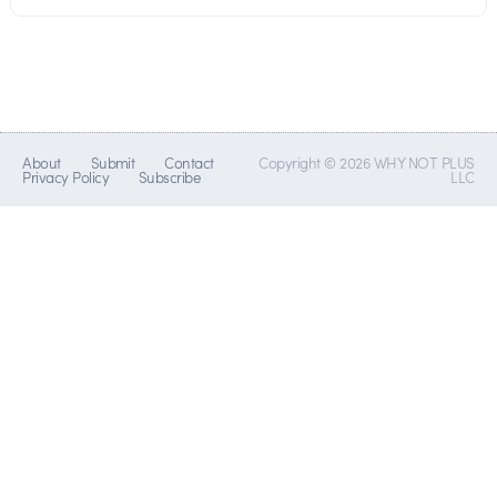
About
Submit
Contact
Copyright © 2026 WHY NOT PLUS
Privacy Policy
Subscribe
LLC