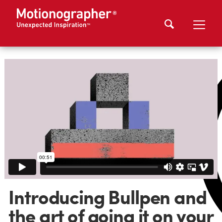
Introducing Bullpen and
the art of going it on your