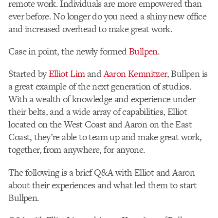
remote work. Individuals are more empowered than
ever before. No longer do you need a shiny new office
and increased overhead to make great work.
Case in point, the newly formed
Bullpen
.
Started by
Elliot Lim
and
Aaron Kemnitzer
, Bullpen is
a great example of the next generation of studios.
With a wealth of knowledge and experience under
their belts, and a wide array of capabilities, Elliot
located on the West Coast and Aaron on the East
Coast, they’re able to team up and make great work,
together, from anywhere, for anyone.
The following is a brief Q&A with Elliot and Aaron
about their experiences and what led them to start
Bullpen.