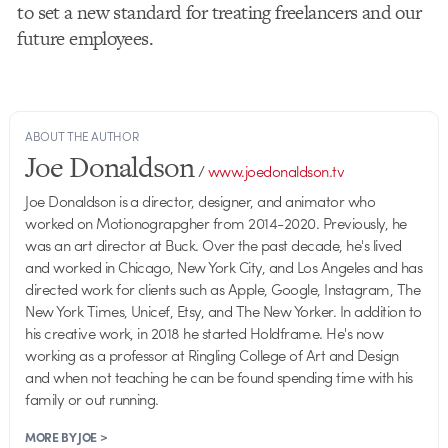
to set a new standard for treating freelancers and our
future employees.
ABOUT THE AUTHOR
Joe Donaldson
/
www.joedonaldson.tv
Joe Donaldson is a director, designer, and animator who
worked on Motionograpgher from 2014-2020. Previously, he
was an art director at Buck. Over the past decade, he's lived
and worked in Chicago, New York City, and Los Angeles and has
directed work for clients such as Apple, Google, Instagram, The
New York Times, Unicef, Etsy, and The New Yorker. In addition to
his creative work, in 2018 he started Holdframe. He's now
working as a professor at Ringling College of Art and Design
and when not teaching he can be found spending time with his
family or out running.
MORE BY JOE >