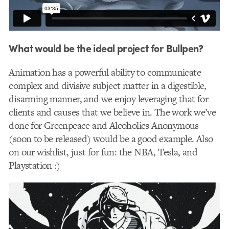
What would be the ideal project for Bullpen?
Animation has a powerful ability to communicate
complex and divisive subject matter in a digestible,
disarming manner, and we enjoy leveraging that for
clients and causes that we believe in. The work we’ve
done for Greenpeace and Alcoholics Anonymous
(soon to be released) would be a good example. Also
on our wishlist, just for fun: the NBA, Tesla, and
Playstation :)