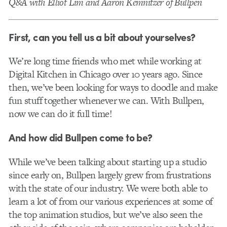
Q&A with Elliot Lim and Aaron Kemnitzer of Bullpen
First, can you tell us a bit about yourselves?
We’re long time friends who met while working at
Digital Kitchen in Chicago over 10 years ago. Since
then, we’ve been looking for ways to doodle and make
fun stuff together whenever we can. With Bullpen,
now we can do it full time!
And how did Bullpen come to be?
While we’ve been talking about starting up a studio
since early on, Bullpen largely grew from frustrations
with the state of our industry. We were both able to
learn a lot of from our various experiences at some of
the top animation studios, but we’ve also seen the