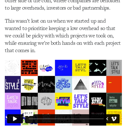
other side of the coin, where companies are beholden
to large overheads, investors or bad partnerships.
This wasn’t lost on us when we started up and
wanted to prioritize keeping a low overhead so that
we could be picky with which projects we took on,
while ensuring we’re both hands on with each project
that comes in.