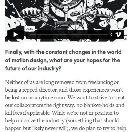
Finally, with the constant changes in the world
of motion design, what are your hopes for the
future of our industry?
Neither of us are long removed from freelancing or
being a repped director, and those experiences won’t
be lost on us anytime soon. We want to strive to treat
our collaborators the right way: no blanket-holds and
kill fees if applicable. While we’re not in position to
help unionize the industry (something that should
happen but likely never will), we do plan to try to help