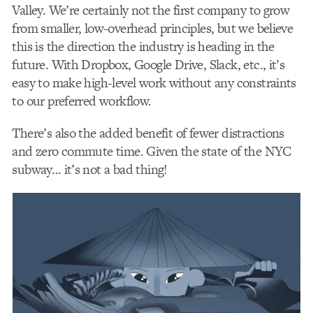
Valley. We’re certainly not the first company to grow
from smaller, low-overhead principles, but we believe
this is the direction the industry is heading in the
future. With Dropbox, Google Drive, Slack, etc., it’s
easy to make high-level work without any constraints
to our preferred workflow.
There’s also the added benefit of fewer distractions
and zero commute time. Given the state of the NYC
subway… it’s not a bad thing!