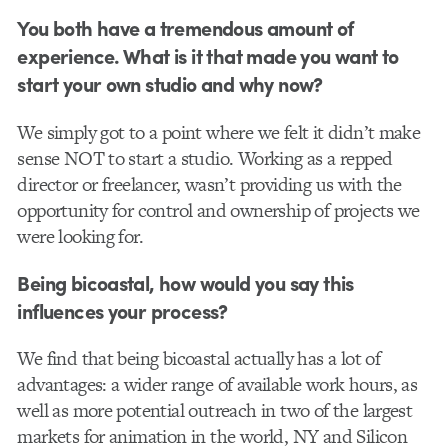
You both have a tremendous amount of
experience. What is it that made you want to
start your own studio and why now?
We simply got to a point where we felt it didn’t make
sense NOT to start a studio. Working as a repped
director or freelancer, wasn’t providing us with the
opportunity for control and ownership of projects we
were looking for.
Being bicoastal, how would you say this
influences your process?
We find that being bicoastal actually has a lot of
advantages: a wider range of available work hours, as
well as more potential outreach in two of the largest
markets for animation in the world, NY and Silicon