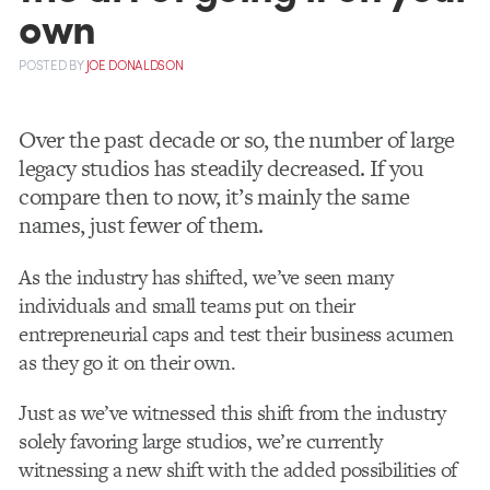
own
POSTED
BY
JOE DONALDSON
Over the past decade or so, the number of large
legacy studios has steadily decreased. If you
compare then to now, it’s mainly the same
names, just fewer of them.
As the industry has shifted, we’ve seen many
individuals and small teams put on their
entrepreneurial caps and test their business acumen
as they go it on their own.
Just as we’ve witnessed this shift from the industry
solely favoring large studios, we’re currently
witnessing a new shift with the added possibilities of