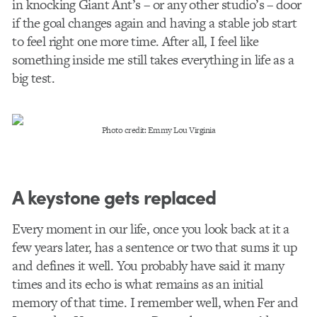
in knocking Giant Ant’s – or any other studio’s – door
if the goal changes again and having a stable job start
to feel right one more time. After all, I feel like
something inside me still takes everything in life as a
big test.
Photo credit: Emmy Lou Virginia
A keystone gets replaced
Every moment in our life, once you look back at it a
few years later, has a sentence or two that sums it up
and defines it well. You probably have said it many
times and its echo is what remains as an initial
memory of that time. I remember well, when Fer and