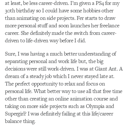
at least, be less career-driven. I’m given a PS4 for my
30th birthday so I could have some hobbies other
than animating on side projects. Fer starts to draw
more personal stuff and soon launches her freelance
career. She definitely made the switch from career-
driven to life-driven way before I did.
Sure, I was having a much better understanding of
separating personal and work life but, the big
decisions were still work-driven. I was at Giant Ant. A
dream of a steady job which I never stayed late at.
The perfect opportunity to relax and focus on
personal life. What better way to use all that free time
other than creating an online animation course and
taking on more side projects such as Olympia and
Supergirl? I was definitely failing at this life/career
balance thing.