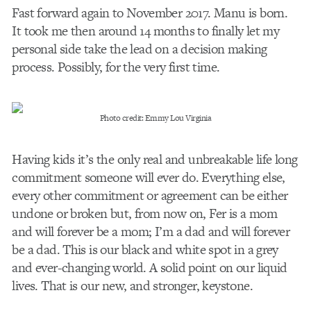
Fast forward again to November 2017. Manu is born.
It took me then around 14 months to finally let my
personal side take the lead on a decision making
process. Possibly, for the very first time.
Photo credit: Emmy Lou Virginia
Having kids it’s the only real and unbreakable life long
commitment someone will ever do. Everything else,
every other commitment or agreement can be either
undone or broken but, from now on, Fer is a mom
and will forever be a mom; I’m a dad and will forever
be a dad. This is our black and white spot in a grey
and ever-changing world. A solid point on our liquid
lives. That is our new, and stronger, keystone.