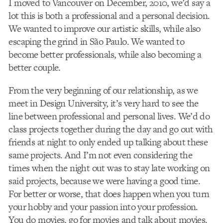
I moved to Vancouver on December, 2010, we’d say a
lot this is both a professional and a personal decision.
We wanted to improve our artistic skills, while also
escaping the grind in São Paulo. We wanted to
become better professionals, while also becoming a
better couple.
From the very beginning of our relationship, as we
meet in Design University, it’s very hard to see the
line between professional and personal lives. We’d do
class projects together during the day and go out with
friends at night to only ended up talking about these
same projects. And I’m not even considering the
times when the night out was to stay late working on
said projects, because we were having a good time.
For better or worse, that does happen when you turn
your hobby and your passion into your profession.
You do movies, go for movies and talk about movies.