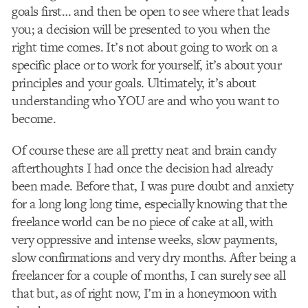
goals first… and then be open to see where that leads
you; a decision will be presented to you when the
right time comes. It’s not about going to work on a
specific place or to work for yourself, it’s about your
principles and your goals. Ultimately, it’s about
understanding who YOU are and who you want to
become.
Of course these are all pretty neat and brain candy
afterthoughts I had once the decision had already
been made. Before that, I was pure doubt and anxiety
for a long long long time, especially knowing that the
freelance world can be no piece of cake at all, with
very oppressive and intense weeks, slow payments,
slow confirmations and very dry months. After being a
freelancer for a couple of months, I can surely see all
that but, as of right now, I’m in a honeymoon with