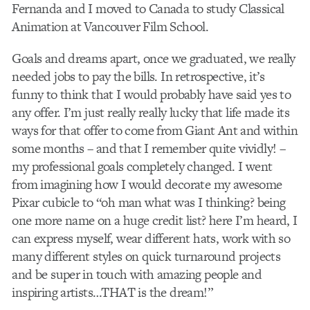
Fernanda and I moved to Canada to study Classical
Animation at Vancouver Film School.
Goals and dreams apart, once we graduated, we really
needed jobs to pay the bills. In retrospective, it’s
funny to think that I would probably have said yes to
any offer. I’m just really really lucky that life made its
ways for that offer to come from Giant Ant and within
some months – and that I remember quite vividly! –
my professional goals completely changed. I went
from imagining how I would decorate my awesome
Pixar cubicle to “oh man what was I thinking? being
one more name on a huge credit list? here I’m heard, I
can express myself, wear different hats, work with so
many different styles on quick turnaround projects
and be super in touch with amazing people and
inspiring artists…THAT is the dream!”