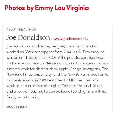
Photos by Emmy Lou Virginia
ABOUT THE AUTHOR
Joe Donaldson
/
www.joedonaldson.tv
Joe Donaldson is a director, designer, and animator who
worked on Motionograpgher from 2014-2020. Previously, he
was an art director at Buck. Over the past decade, he's lived
and worked in Chicago, New York City, and Los Angeles and has
directed work for clients such as Apple, Google, Instagram, The
New York Times, Unicef, Etsy, and The New Yorker. In addition to
his creative work, in 2018 he started Holdframe. He's now
working as a professor at Ringling College of Art and Design
and when not teaching he can be found spending time with his
family or out running.
MORE BY JOE >