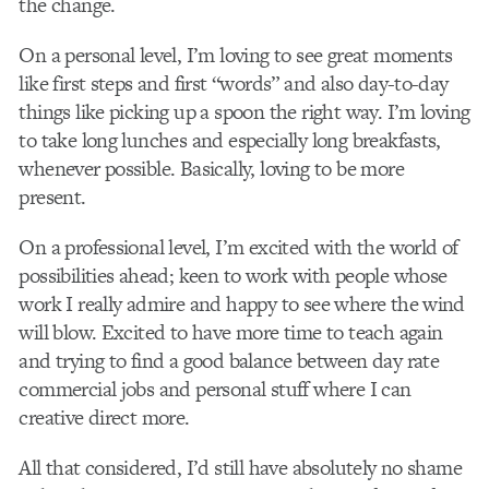
the change.
On a personal level, I’m loving to see great moments
like first steps and first “words” and also day-to-day
things like picking up a spoon the right way. I’m loving
to take long lunches and especially long breakfasts,
whenever possible. Basically, loving to be more
present.
On a professional level, I’m excited with the world of
possibilities ahead; keen to work with people whose
work I really admire and happy to see where the wind
will blow. Excited to have more time to teach again
and trying to find a good balance between day rate
commercial jobs and personal stuff where I can
creative direct more.
All that considered, I’d still have absolutely no shame