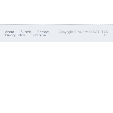
About
Submit
Contact
Copyright © 2026 WHY NOT PLUS
Privacy Policy
Subscribe
LLC