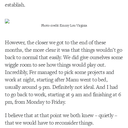
establish.
Photo credit: Emmy Lou Virginia
However, the closer we got to the end of these
months, the more clear it was that things wouldn’t go
back to normal that easily. We did give ourselves some
wiggle room to see how things would play out.
Incredibly, Fer managed to pick some projects and
work at night, starting after Manu went to bed,
usually around 9 pm. Definitely not ideal. And I had
to go back to work, starting at 9 am and finishing at 6
pm, from Monday to Friday.
I believe that at that point we both knew – quietly –
that we would have to reconsider things.