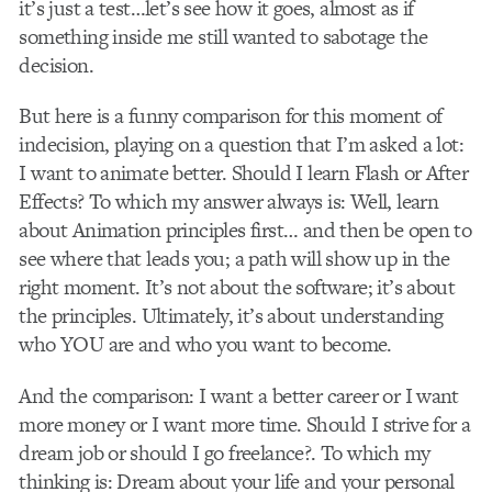
it’s just a test…let’s see how it goes, almost as if
something inside me still wanted to sabotage the
decision.
But here is a funny comparison for this moment of
indecision, playing on a question that I’m asked a lot:
I want to animate better. Should I learn Flash or After
Effects? To which my answer always is: Well, learn
about Animation principles first… and then be open to
see where that leads you; a path will show up in the
right moment. It’s not about the software; it’s about
the principles. Ultimately, it’s about understanding
who YOU are and who you want to become.
And the comparison: I want a better career or I want
more money or I want more time. Should I strive for a
dream job or should I go freelance?. To which my
thinking is: Dream about your life and your personal