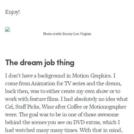
Enjoy!
Photo credit: Emmy Lou Virginia
The dream job thing
I don’t have a background in Motion Graphics. I
come from Animation for TV series and the dream,
back then, was to either create my own show or to
work with feature films. I had absolutely no idea what
Cel, Staff Picks, Wine after Coffee or Motionographer
were. The goal was to be in one of those awesome
behind the scenes you see on DVD extras, which I
had watched many many times. With that in mind,