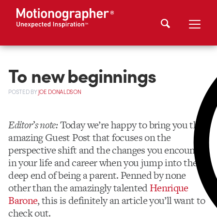
To new beginnings
POSTED
BY
JOE DONALDSON
Editor’s note:
Today we’re happy to bring you this
amazing Guest Post that focuses on the
perspective shift and the changes you encounter
in your life and career when you jump into the
deep end of being a parent. Penned by none
other than the amazingly talented
Henrique
Barone
, this is definitely an article you’ll want to
check out.