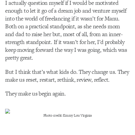
I actually question myself if I would be motivated
enough to let it go of a dream job and venture myself
into the world of freelancing if it wasn’t for Manu.
Both on a practical standpoint, as she needs mom
and dad to raise her but, most of all, from an inner-
strength standpoint. If it wasn’t for her, I’d probably
keep moving forward the way I was going, which was
pretty great.
But I think that’s what kids do. They change us. They
make us reset, restart, rethink, review, reflect.
They make us begin again.
Photo credit: Emmy Lou Virginia