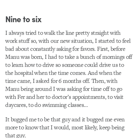
Nine to six
I always tried to walk the line pretty straight with
work stuff so, with our new situation, I started to feel
bad about constantly asking for favors. First, before
Manu was born, I had to take a bunch of mornings off
to learn how to drive so someone could drive us to
the hospital when the time comes. And when the
time came, I asked for 6 months off. Then, with
Manu being around I was asking for time off to go
with Fer and her to doctor’s appointments, to visit
daycares, to do swimming classes…
It bugged me to be that guy and it bugged me even
more to know that I would, most likely, keep being
that guy.