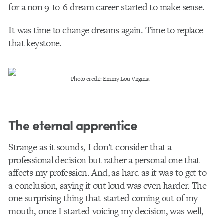
for a non 9-to-6 dream career started to make sense.
It was time to change dreams again. Time to replace
that keystone.
Photo credit: Emmy Lou Virginia
The eternal apprentice
Strange as it sounds, I don’t consider that a
professional decision but rather a personal one that
affects my profession. And, as hard as it was to get to
a conclusion, saying it out loud was even harder. The
one surprising thing that started coming out of my
mouth, once I started voicing my decision, was well,