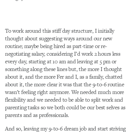
To work around this stiff day structure, I initially
thought about suggesting ways around our new
routine; maybe being hired as part-time or re-
negotiating salary, considering I’d work 2 hours less
every day, starting at 10 am and leaving at 5 pm or
something along these lines but, the more I thought
about it, and the more Fer and I, as a family, chatted
about it, the more clear it was that the 9-to-6 routine
wasn’t feeling right anymore. We needed much more
flexibility and we needed to be able to split work and
parenting tasks so we both could be our best selves as
parents and as professionals.
And so, leaving my 9-to-6 dream job and start striving