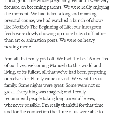
Throughout the whole pregnancy, Fer and I were very
focused on becoming parents. We were really enjoying
the moment. We had taken a long and amazing
prenatal course; we had watched a bunch of shows
like Netflix’s The Beginning of Life; our Instagram
feeds were slowly showing up more baby stuff rather
than art or animation posts. We were on heavy
nesting mode.
And all that really paid off. We had the best 6 months
of our lives, welcoming Manuela to this world and
living, to its fullest, all that we’ve had been preparing
ourselves for. Family came to visit. We went to visit
family. Some nights were great. Some were not so
great. Everything was magical; and I really
recommend people taking long parental leaves,
whenever possible. I’m really thankful for that time
and for the connection the three of us were able to