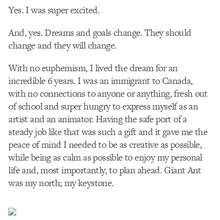
Yes. I was super excited.
And, yes. Dreams and goals change. They should
change and they will change.
With no euphemism, I lived the dream for an
incredible 6 years. I was an immigrant to Canada,
with no connections to anyone or anything, fresh out
of school and super hungry to express myself as an
artist and an animator. Having the safe port of a
steady job like that was such a gift and it gave me the
peace of mind I needed to be as creative as possible,
while being as calm as possible to enjoy my personal
life and, most importantly, to plan ahead. Giant Ant
was my north; my keystone.