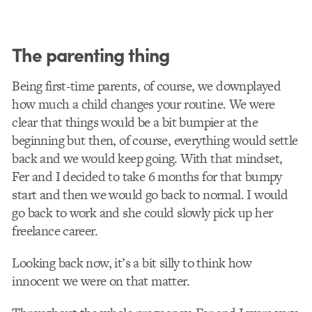
The parenting thing
Being first-time parents, of course, we downplayed
how much a child changes your routine. We were
clear that things would be a bit bumpier at the
beginning but then, of course, everything would settle
back and we would keep going. With that mindset,
Fer and I decided to take 6 months for that bumpy
start and then we would go back to normal. I would
go back to work and she could slowly pick up her
freelance career.
Looking back now, it’s a bit silly to think how
innocent we were on that matter.