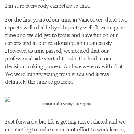
I’m sure everybody can relate to that.
For the first years of our time in Vancouver, these two
aspects walked side by side pretty well. It was a great
time and we did get to focus and have fun on our
careers and in our relationship, simultaneously.
However, as time passed, we noticed that our
professional side started to take the lead in our
decision-making process. And we were ok with that.
We were hungry young fresh grads and it was
definitely the time to go for it.
Photo credit: Emmy Lou Virginia
Fast forward a bit, life is getting more relaxed and we
are starting to make a constant effort to work less or,