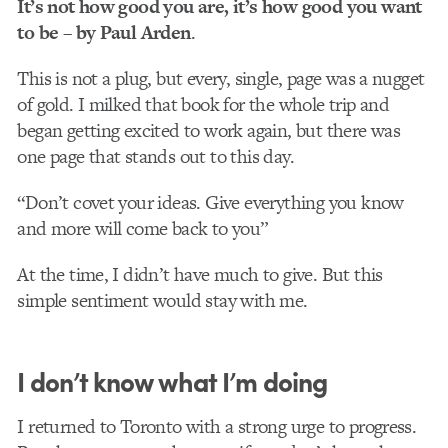
It’s not how good you are, it’s how good you want
to be – by Paul Arden
.
This is not a plug, but every, single, page was a nugget
of gold. I milked that book for the whole trip and
began getting excited to work again, but there was
one page that stands out to this day.
“Don’t covet your ideas. Give everything you know
and more will come back to you”
At the time, I didn’t have much to give. But this
simple sentiment would stay with me.
I don’t know what I’m doing
I returned to Toronto with a strong urge to progress.