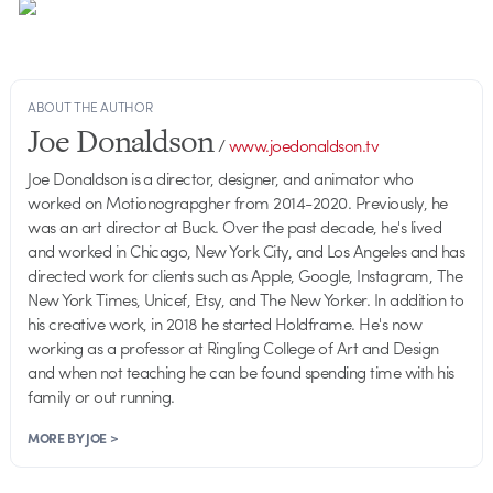
ABOUT THE AUTHOR
Joe Donaldson
/
www.joedonaldson.tv
Joe Donaldson is a director, designer, and animator who
worked on Motionograpgher from 2014-2020. Previously, he
was an art director at Buck. Over the past decade, he's lived
and worked in Chicago, New York City, and Los Angeles and has
directed work for clients such as Apple, Google, Instagram, The
New York Times, Unicef, Etsy, and The New Yorker. In addition to
his creative work, in 2018 he started Holdframe. He's now
working as a professor at Ringling College of Art and Design
and when not teaching he can be found spending time with his
family or out running.
MORE BY JOE >