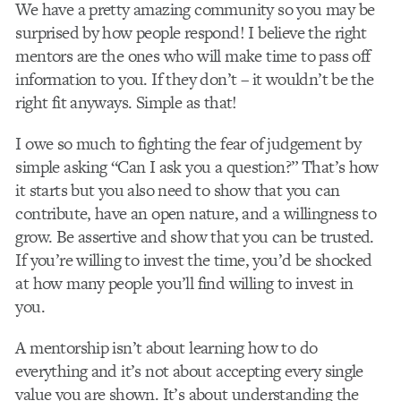
We have a pretty amazing community so you may be
surprised by how people respond! I believe the right
mentors are the ones who will make time to pass off
information to you. If they don’t – it wouldn’t be the
right fit anyways. Simple as that!
I owe so much to fighting the fear of judgement by
simple asking “Can I ask you a question?” That’s how
it starts but you also need to show that you can
contribute, have an open nature, and a willingness to
grow. Be assertive and show that you can be trusted.
If you’re willing to invest the time, you’d be shocked
at how many people you’ll find willing to invest in
you.
A mentorship isn’t about learning how to do
everything and it’s not about accepting every single
value you are shown. It’s about understanding the