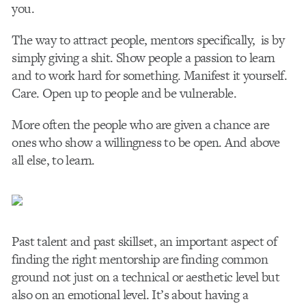
you.
The way to attract people, mentors specifically, is by
simply giving a shit. Show people a passion to learn
and to work hard for something. Manifest it yourself.
Care. Open up to people and be vulnerable.
More often the people who are given a chance are
ones who show a willingness to be open. And above
all else, to learn.
Past talent and past skillset, an important aspect of
finding the right mentorship are finding common
ground not just on a technical or aesthetic level but
also on an emotional level. It’s about having a