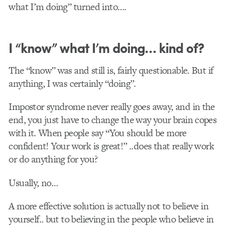
what I’m doing” turned into….
I “know” what I’m doing… kind of?
The “know” was and still is, fairly questionable. But if
anything, I was certainly “doing”.
Impostor syndrome never really goes away, and in the
end, you just have to change the way your brain copes
with it. When people say “You should be more
confident! Your work is great!” ..does that really work
or do anything for you?
Usually, no…
A more effective solution is actually not to believe in
yourself.. but to believing in the people who believe in