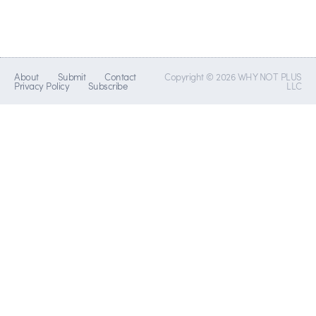
About
Submit
Contact
Copyright © 2026 WHY NOT PLUS
Privacy Policy
Subscribe
LLC