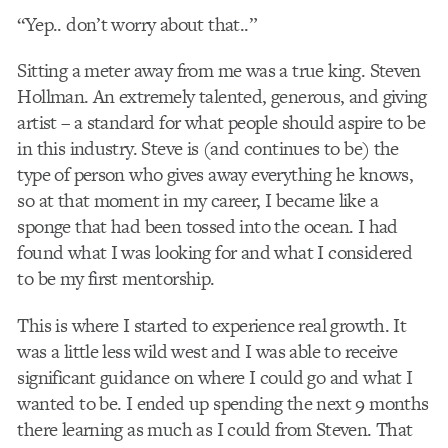
“Yep.. don’t worry about that..”
Sitting a meter away from me was a true king. Steven
Hollman. An extremely talented, generous, and giving
artist – a standard for what people should aspire to be
in this industry. Steve is (and continues to be) the
type of person who gives away everything he knows,
so at that moment in my career, I became like a
sponge that had been tossed into the ocean. I had
found what I was looking for and what I considered
to be my first mentorship.
This is where I started to experience real growth. It
was a little less wild west and I was able to receive
significant guidance on where I could go and what I
wanted to be. I ended up spending the next 9 months
there learning as much as I could from Steven. That