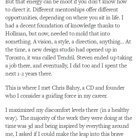
But that energy can be moot if you don’t know how
to direct it. Different mentorships offer different
opportunities, depending on where you sit in life. I
had a decent foundation of knowledge thanks to
Hollman, but now, needed to mold that into
something. A vision, a style, a direction, anything… At
the time, a new design studio had opened up in
Toronto, it was called Tendril. Steven ended up taking
a job there, and eventually, I did too and I spent the
next 1-2 years there.
This is where I met Chris Bahry, a CD and founder
who I consider a guiding force in my career.
I maximized my discomfort levels there (in a healthy
way). The majority of the work they were doing at the
time was 3d and being inspired by everything around
me, I asked if I could make the leap into this brave