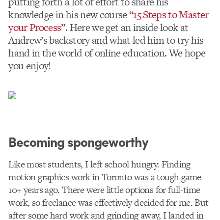
putting forth a lot of effort to share his
knowledge in his new course
“15 Steps to Master
your Process”
. Here we get an inside look at
Andrew’s backstory and what led him to try his
hand in the world of online education. We hope
you enjoy!
Becoming spongeworthy
Like most students, I left school hungry. Finding
motion graphics work in Toronto was a tough game
10+ years ago. There were little options for full-time
work, so freelance was effectively decided for me. But
after some hard work and grinding away, I landed in