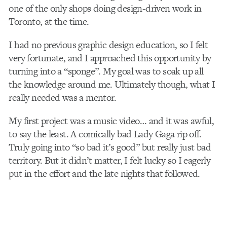
one of the only shops doing design-driven work in
Toronto, at the time.
I had no previous graphic design education, so I felt
very fortunate, and I approached this opportunity by
turning into a “sponge”. My goal was to soak up all
the knowledge around me. Ultimately though, what I
really needed was a mentor.
My first project was a music video… and it was awful,
to say the least. A comically bad Lady Gaga rip off.
Truly going into “so bad it’s good” but really just bad
territory. But it didn’t matter, I felt lucky so I eagerly
put in the effort and the late nights that followed.