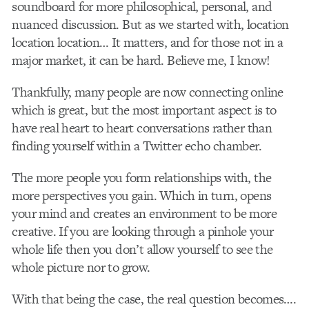
soundboard for more philosophical, personal, and
nuanced discussion. But as we started with, location
location location… It matters, and for those not in a
major market, it can be hard. Believe me, I know!
Thankfully, many people are now connecting online
which is great, but the most important aspect is to
have real heart to heart conversations rather than
finding yourself within a Twitter echo chamber.
The more people you form relationships with, the
more perspectives you gain. Which in turn, opens
your mind and creates an environment to be more
creative. If you are looking through a pinhole your
whole life then you don’t allow yourself to see the
whole picture nor to grow.
With that being the case, the real question becomes….