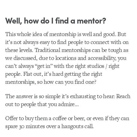
Well, how do I find a mentor?
This whole idea of mentorship is well and good. But
it’s not always easy to find people to connect with on
these levels. Traditional mentorships can be tough as
we discussed, due to locations and accessibility, you
can’t always “get in” with the right studios / right
people. Flat out, it’s hard getting the right
mentorships, so how can you find one?
The answer is so simple it’s exhausting to hear: Reach
out to people that you admire…
Offer to buy them a coffee or beer, or even if they can
spare 30 minutes over a hangouts call.