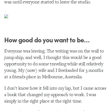
was until everyone started to leave the studio.
How good do you want to be…
Everyone was leaving. The writing was on the wall to
jump ship, and well, I thought this would be a good
opportunity to do some traveling while still relatively
young. My (now) wife and I freeloaded for 3 months
at a friends place in Melbourne, Australia.
I don’t know how it fell into my lap, but I came across
a book that changed my approach to work. I was
simply in the right place at the right time.