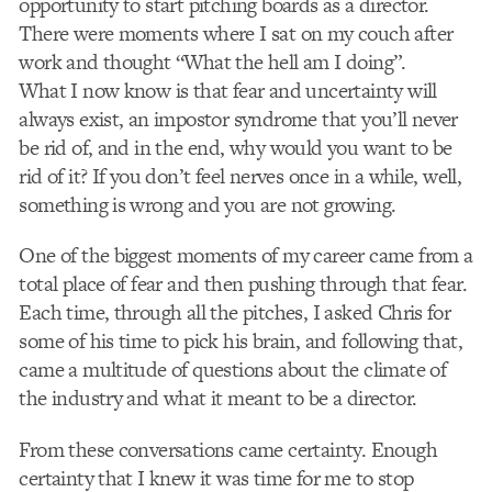
opportunity to start pitching boards as a director.
There were moments where I sat on my couch after
work and thought “What the hell am I doing”.
What I now know is that fear and uncertainty will
always exist, an impostor syndrome that you’ll never
be rid of, and in the end, why would you want to be
rid of it? If you don’t feel nerves once in a while, well,
something is wrong and you are not growing.
One of the biggest moments of my career came from a
total place of fear and then pushing through that fear.
Each time, through all the pitches, I asked Chris for
some of his time to pick his brain, and following that,
came a multitude of questions about the climate of
the industry and what it meant to be a director.
From these conversations came certainty. Enough
certainty that I knew it was time for me to stop