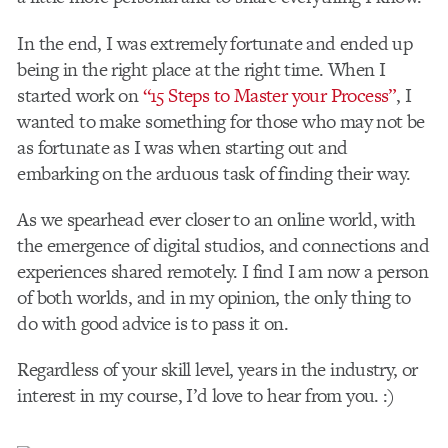
In the end, I was extremely fortunate and ended up
being in the right place at the right time. When I
started work on
“15 Steps to Master your Process”
, I
wanted to make something for those who may not be
as fortunate as I was when starting out and
embarking on the arduous task of finding their way.
As we spearhead ever closer to an online world, with
the emergence of digital studios, and connections and
experiences shared remotely. I find I am now a person
of both worlds, and in my opinion, the only thing to
do with good advice is to pass it on.
Regardless of your skill level, years in the industry, or
interest in my course, I’d love to hear from you. :)