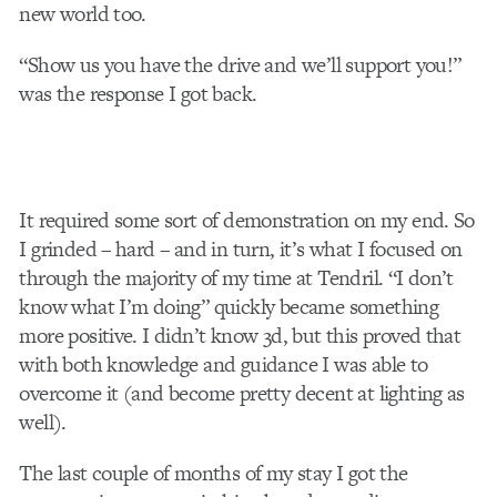
new world too.
“Show us you have the drive and we’ll support you!”
was the response I got back.
It required some sort of demonstration on my end. So
I grinded – hard – and in turn, it’s what I focused on
through the majority of my time at Tendril. “I don’t
know what I’m doing” quickly became something
more positive. I didn’t know 3d, but this proved that
with both knowledge and guidance I was able to
overcome it (and become pretty decent at lighting as
well).
The last couple of months of my stay I got the