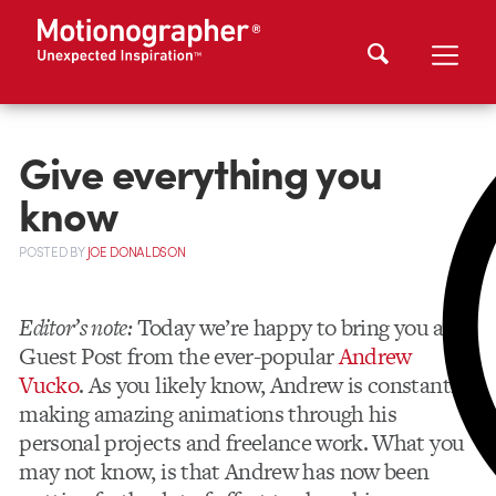
Give everything you
know
POSTED
BY
JOE DONALDSON
Editor’s note:
Today we’re happy to bring you a
Guest Post from the ever-popular
Andrew
Vucko
. As you likely know, Andrew is constantly
making amazing animations through his
personal projects and freelance work. What you
may not know, is that Andrew has now been