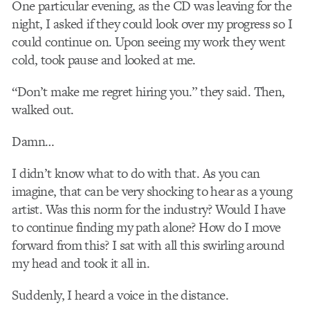
One particular evening, as the CD was leaving for the
night, I asked if they could look over my progress so I
could continue on. Upon seeing my work they went
cold, took pause and looked at me.
“Don’t make me regret hiring you.” they said. Then,
walked out.
Damn…
I didn’t know what to do with that. As you can
imagine, that can be very shocking to hear as a young
artist. Was this norm for the industry? Would I have
to continue finding my path alone? How do I move
forward from this? I sat with all this swirling around
my head and took it all in.
Suddenly, I heard a voice in the distance.