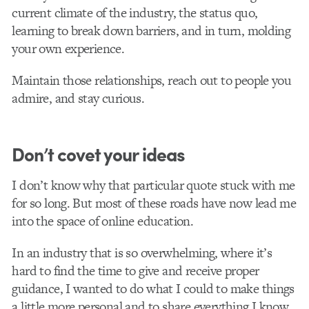
current climate of the industry, the status quo,
learning to break down barriers, and in turn, molding
your own experience.
Maintain those relationships, reach out to people you
admire, and stay curious.
Don’t covet your ideas
I don’t know why that particular quote stuck with me
for so long. But most of these roads have now lead me
into the space of online education.
In an industry that is so overwhelming, where it’s
hard to find the time to give and receive proper
guidance, I wanted to do what I could to make things
a little more personal and to share everything I know.