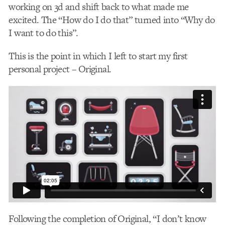
working on 3d and shift back to what made me
excited. The “How do I do that” turned into “Why do
I want to do this”.
This is the point in which I left to start my first
personal project – Original.
Following the completion of Original, “I don’t know