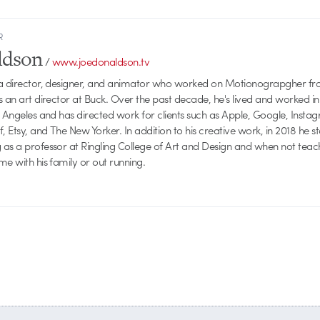
R
ldson
/
www.joedonaldson.tv
 a director, designer, and animator who worked on Motionograpgher f
s an art director at Buck. Over the past decade, he's lived and worked 
s Angeles and has directed work for clients such as Apple, Google, Inst
f, Etsy, and The New Yorker. In addition to his creative work, in 2018 he 
as a professor at Ringling College of Art and Design and when not teac
me with his family or out running.