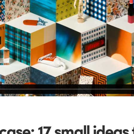
ase: 17 small ideas