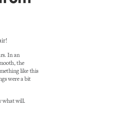
ir!
rs. In an
smooth, the
omething like this
gs were a bit
w what will.