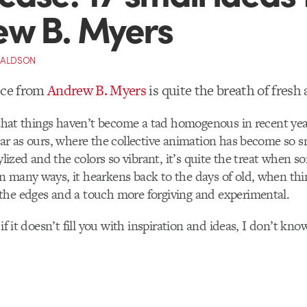
w B. Myers
NALDSON
ece from
Andrew B. Myers
is quite the breath of fresh a
l that things haven’t become a tad homogenous in recent yea
lar as ours, where the collective animation has become so 
tylized and the colors so vibrant, it’s quite the treat when s
 many ways, it hearkens back to the days of old, when thin
the edges and a touch more forgiving and experimental.
 if it doesn’t fill you with inspiration and ideas, I don’t kno