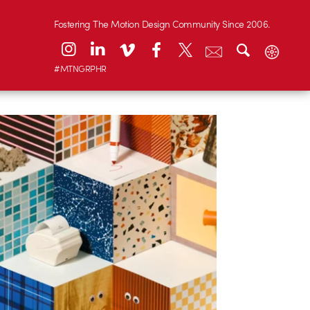
Fostering The Motion Design Community Since 2006.
#MTNGRPHR