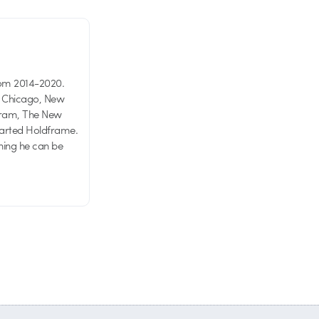
rom 2014-2020.
in Chicago, New
agram, The New
started Holdframe.
hing he can be