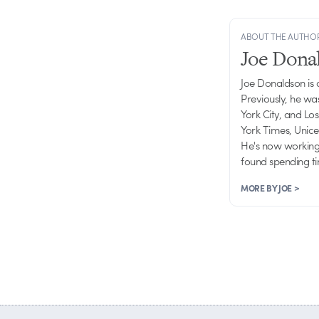
ABOUT THE AUTHO
Joe Dona
Joe Donaldson is
Previously, he wa
York City, and Lo
York Times, Unice
He's now working 
found spending ti
MORE BY JOE >