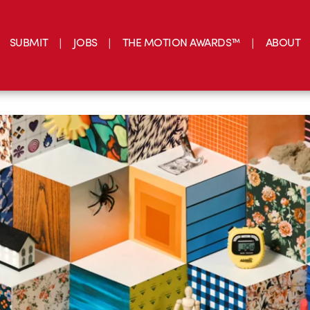
SUBMIT
JOBS
THE MOTION AWARDS™
ABOUT