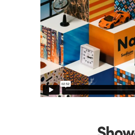
Showc