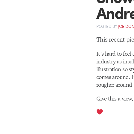
Andre
POSTED
BY
JOE DO
This recent pi
It’s hard to fee
industry as insu
illustration so s
comes around. In
rougher around 
Give this a view,