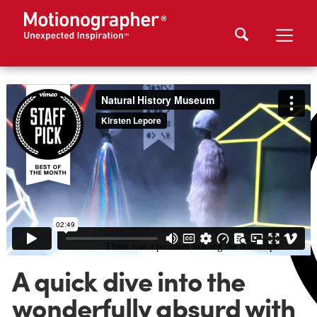
A quick dive into the
wonderfully absurd with