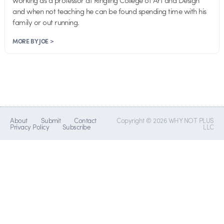
working as a professor at Ringling College of Art and Design
and when not teaching he can be found spending time with his
family or out running.
MORE BY JOE >
About
Submit
Contact
Copyright © 2026 WHY NOT PLUS
Privacy Policy
Subscribe
LLC