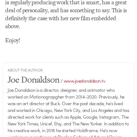
is regularly producing work that is smart, has a great
deal of personality, and has something to say. This is
definitely the case with her new film embedded
above.
Enjoy!
ABOUT THE AUTHOR
Joe Donaldson
/
www.joedonaldson.tv
Joe Donaldson is a director, designer, and animator who
worked on Motionograpgher from 2014-2020. Previously, he
was an art director at Buck. Over the past decade, he's lived
and worked in Chicago, New York City, and Los Angeles and has
directed work for clients such as Apple, Google, Instagram, The
New York Times, Unicef, Etsy, and The New Yorker. In addition to
his creative work, in 2018 he started Holdframe. He's now