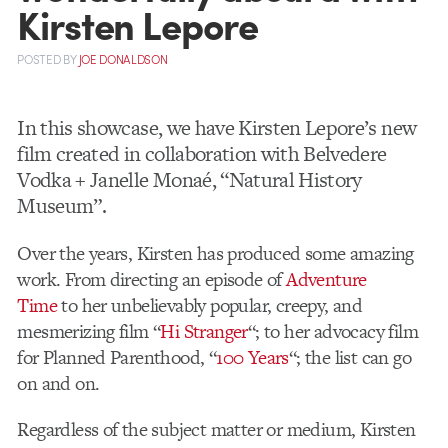
Kirsten Lepore
POSTED
BY
JOE DONALDSON
In this showcase, we have Kirsten Lepore’s new
film created in collaboration with Belvedere
Vodka + Janelle Monaé, “Natural History
Museum”.
Over the years, Kirsten has produced some amazing
work. From directing an episode of
Adventure
Time
to her unbelievably popular, creepy, and
mesmerizing film “
Hi Stranger
“; to her advocacy film
for Planned Parenthood, “
100 Years
“; the list can go
on and on.
Regardless of the subject matter or medium, Kirsten