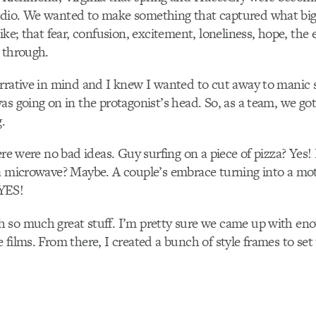
dio. We wanted to make something that captured what bi
ike; that fear, confusion, excitement, loneliness, hope, the
 through.
arrative in mind and I knew I wanted to cut away to manic
as going on in the protagonist’s head. So, as a team, we go
.
here were no bad ideas. Guy surfing on a piece of pizza? Yes!
 a microwave? Maybe. A couple’s embrace turning into a mo
YES!
 so much great stuff. I’m pretty sure we came up with eno
 films. From there, I created a bunch of style frames to set