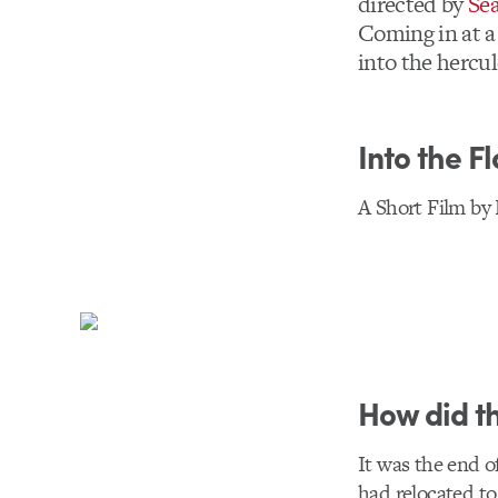
directed by
Se
Coming in at a 
into the hercul
Into the F
A Short Film by
How did th
It was the end o
had relocated t