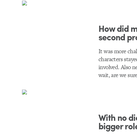
How did ma
second pr
It was more chal
characters stay
involved. Also n
wait, are we sur
With no di
bigger rol