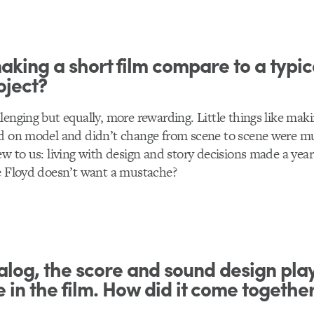
king a short film compare to a typic
oject?
lenging but equally, more rewarding. Little things like mak
ed on model and didn’t change from scene to scene were 
ew to us: living with design and story decisions made a yea
e Floyd doesn’t want a mustache?
alog, the score and sound design pla
e in the film. How did it come togethe