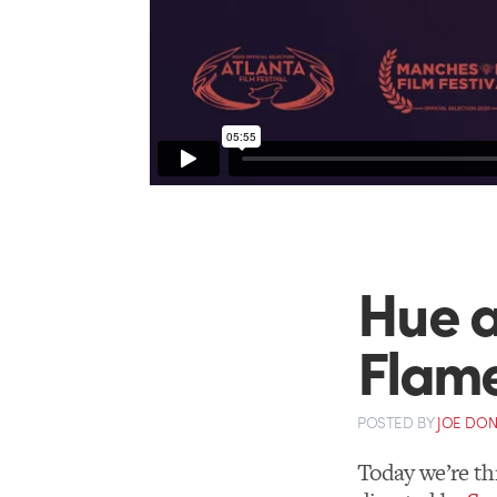
Hue a
Flam
POSTED
BY
JOE DO
Today we’re thr