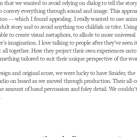
 that we wanted to avoid relying on dialog to tell the stor
to convey everything through sound and image. This approa
oo –– which I found appealing. I really wanted to use anima
ult story and to avoid anything too childish or trite. Usi
ble to create visual metaphors, to allude to more universa
’s imagination. I love talking to people after they’ve seen 
t all together. How they project their own experiences onto
ething tailored to suit their unique perspective of the wor
sign and original score, we were lucky to have Smider, the 
dio on board as we moved through production. Their all-or
ne amount of hand percussion and foley detail. We couldn’t
.