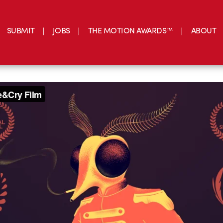
SUBMIT
JOBS
THE MOTION AWARDS™
ABOUT