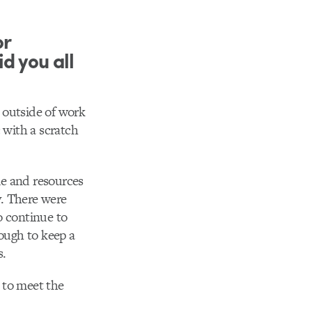
or
d you all
e outside of work
 with a scratch
ime and resources
y. There were
o continue to
rough to keep a
s.
 to meet the