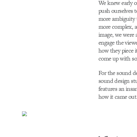
We knew early on
push ourselves 
more ambiguity t
more complex, ad
image, we were a
engage the viewer
how they piece i
come up with som
For the sound de
sound design stu
features an insa
how it came out