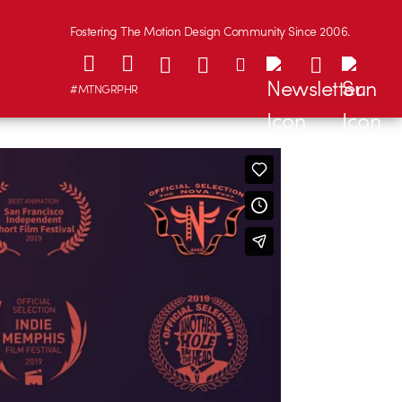
Fostering The Motion Design Community Since 2006.
#MTNGRPHR