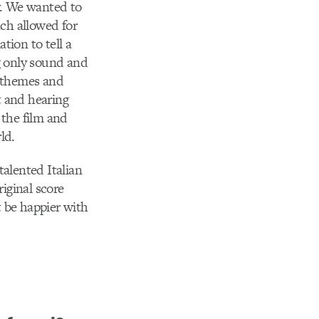
y. We wanted to
ch allowed for
tion to tell a
ng only sound and
l themes and
it and hearing
 the film and
ld.
talented Italian
iginal score
 be happier with