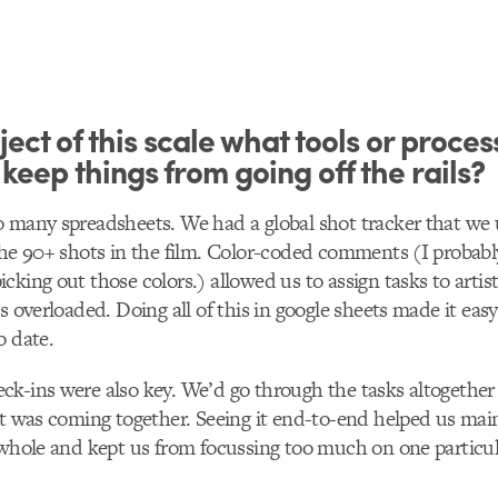
ject of this scale what tools or proces
 keep things from going off the rails?
 many spreadsheets. We had a global shot tracker that we 
the 90+ shots in the film. Color-coded comments (I probably 
cking out those colors.) allowed us to assign tasks to artis
s overloaded. Doing all of this in google sheets made it eas
o date.
k-ins were also key. We’d go through the tasks altogether
it was coming together. Seeing it end-to-end helped us mai
 whole and kept us from focussing too much on one particu