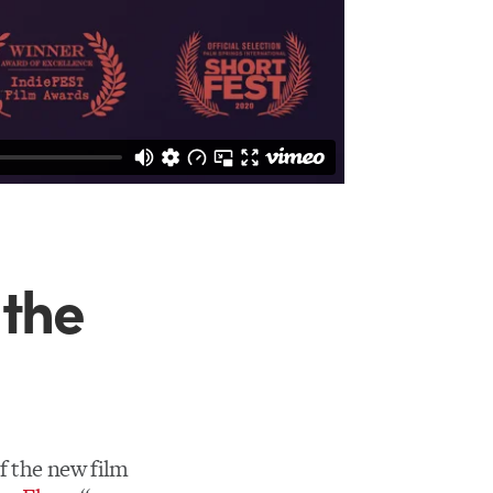
 the
of the new film