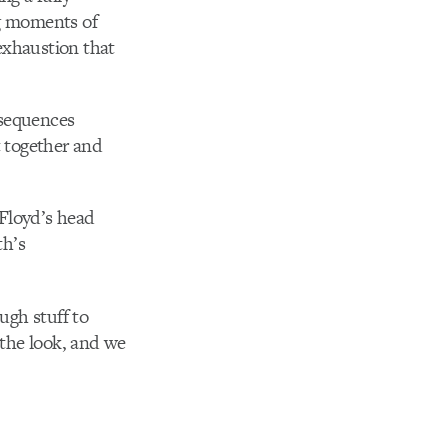
g moments of
 exhaustion that
 sequences
t together and
 Floyd’s head
th’s
ugh stuff to
 the look, and we