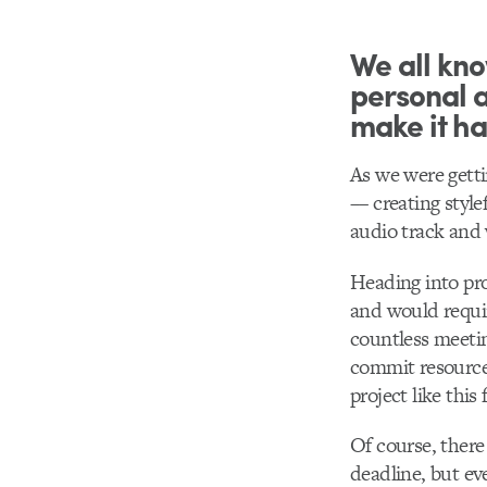
We all know
personal a
make it h
As we were gettin
–– creating styl
audio track and 
Heading into pro
and would requi
countless meetin
commit resources
project like this
Of course, there
deadline, but e