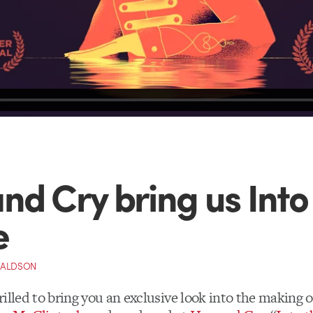
nd Cry bring us Into
e
NALDSON
illed to bring you an exclusive look into the making 