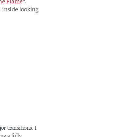
the Flame
“.
n inside looking
or transitions. I
g a fully