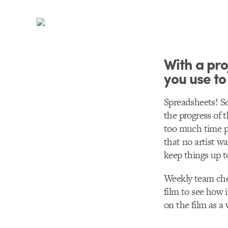
With a pro
you use to
Spreadsheets! So
the progress of 
too much time pi
that no artist wa
keep things up t
Weekly team chec
film to see how 
on the film as a