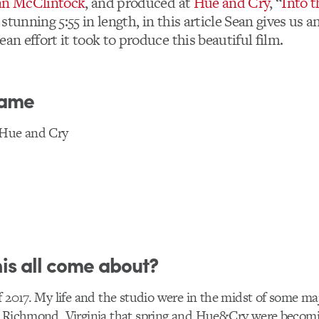
an McClintock
, and produced at
Hue and Cry
, “
Into 
stunning 5:55 in length, in this article Sean gives us a
ean effort it took to produce this beautiful film.
lame
 Hue and Cry
is all come about?
f 2017. My life and the studio were in the midst of some maj
o Richmond, Virginia that spring and Hue&Cry were becomin