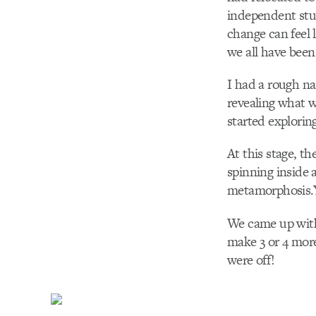
independent stu
change can feel l
we all have been
I had a rough n
revealing what w
started exploring
At this stage, t
spinning inside
metamorphosis.
We came up with
make 3 or 4 more
were off!