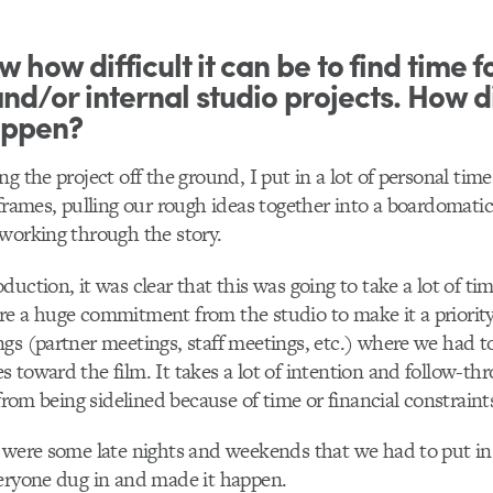
 how difficult it can be to find time f
nd/or internal studio projects. How di
appen?
g the project off the ground, I put in a lot of personal tim
eframes, pulling our rough ideas together into a boardomatic
working through the story.
duction, it was clear that this was going to take a lot of t
re a huge commitment from the studio to make it a priorit
gs (partner meetings, staff meetings, etc.) where we had t
 toward the film. It takes a lot of intention and follow-th
 from being sidelined because of time or financial constraint
 were some late nights and weekends that we had to put in
veryone dug in and made it happen.