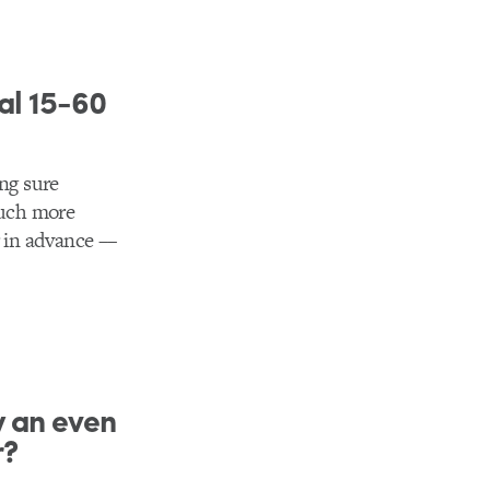
al 15-60
ing sure
much more
r in advance ––
y an even
r?