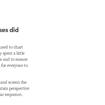
ses did
used to chart
spent a little
ts and to ensure
y for everyone to
 and screen the
ntain perspective
lar sequence.