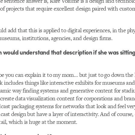
sentence answer is, Rare Volume is a design and technolo
of projects that require excellent design paired with custo
d add that this is applied to digital experiences, in the phy
museums, institutions, agencies, and design firms.
 would understand that description if she was sitting
you can explain it to my mom… but just to go down the list
k includes things like interactive exhibits for museums and
namic way finding systems and generative content for stad
create data visualization content for corporations and bra
dcast packaging systems for networks that look and feel ve
cast design but have a layer of interactivity. And of course,
tail, which is huge at the moment.