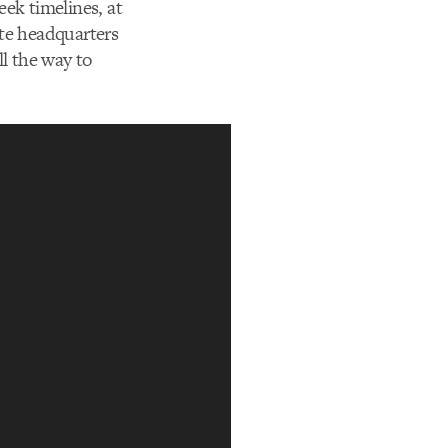
ek timelines, at
ate headquarters
ll the way to