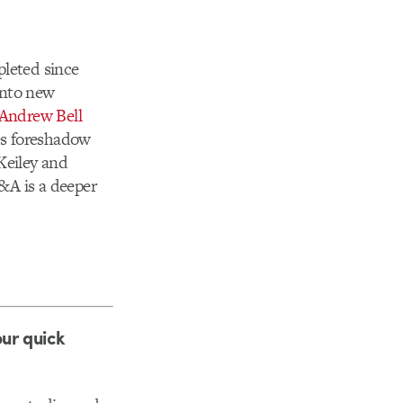
pleted since
into new
Andrew Bell
es foreshadow
Keiley and
&A is a deeper
our quick