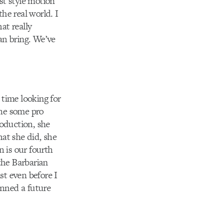
st style motion
the real world. I
at really
can bring. We’ve
time looking for
one some pro
roduction, she
at she did, she
n is our fourth
the Barbarian
st even before I
anned a future