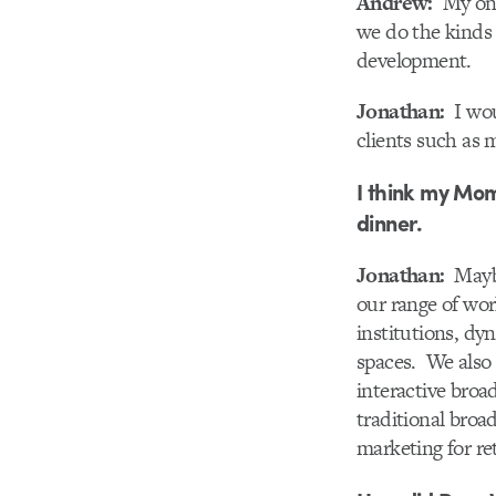
Andrew:
My one 
we do the kinds 
development.
Jonathan:
I woul
clients such as 
I think my Mom
dinner.
Jonathan:
Maybe 
our range of wor
institutions, dy
spaces. We also 
interactive broa
traditional broad
marketing for re