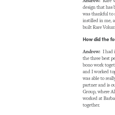
Andrew:
Rare Vo
design that has b
was thankful to s
instilled in me, 
built Rare Volum
How did the fo
Andrew:
I had i
the three best p
bono work togeth
and I worked tog
was able to real
partner and is o
Group, where All
worked at Barbar
together.