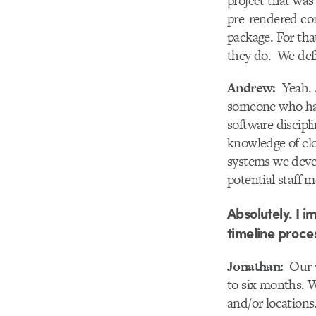
project that was
pre-rendered con
package. For that
they do. We def
Andrew:
Yeah. A
someone who has 
software discipl
knowledge of cl
systems we devel
potential staff 
Absolutely. I 
timeline proces
Jonathan:
Our w
to six months. W
and/or locations