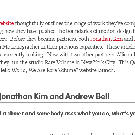
ebsite
thoughtfully outlines the range of work they’ve com
ing how they have pushed the boundaries of motion design 
itory. Before they became partners, both
Jonathan Kim
and
 Motionographer in their previous capacities. These articl
e currently making. Now with two other partners, Allison 
 they run the studio Rare Volume in New York City. This Q
“Hello World, We Are Rare Volume” website launch.
Jonathan Kim and Andrew Bell
 a dinner and somebody asks what you do, what’s y