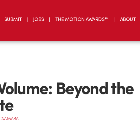
SUBMIT
JOBS
THE MOTION AWARDS™
ABOUT
Volume: Beyond the
te
MCNAMARA