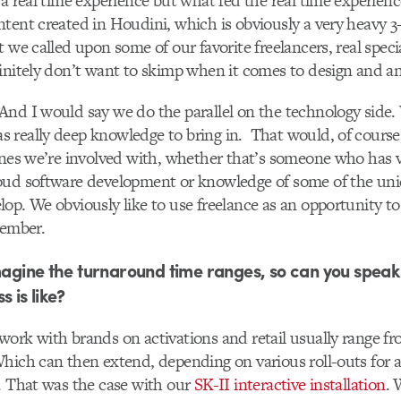
 a real time experience but what fed the real time experienc
tent created in Houdini, which is obviously a very heavy 3
 we called upon some of our favorite freelancers, real speci
initely don’t want to skimp when it comes to design and a
nd I would say we do the parallel on the technology side.
really deep knowledge to bring in. That would, of course,
ines we’re involved with, whether that’s someone who has 
oud software development or knowledge of some of the un
op. We obviously like to use freelance as an opportunity to 
member.
imagine the turnaround time ranges, so can you speak
s is like?
ork with brands on activations and retail usually range fr
hich can then extend, depending on various roll-outs for a
. That was the case with our
SK-II interactive installation
. 