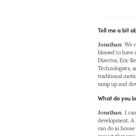
Tell me a bit a
Jonathan:
We cur
blessed to have 
Director, Eric 
Technologists, a
traditional moti
ramp up and dow
What do you lo
Jonathan:
I can
development. A l
can do in house 