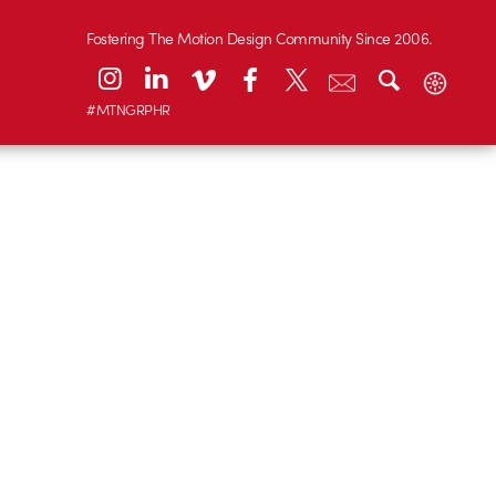
Fostering The Motion Design Community Since 2006.
#MTNGRPHR