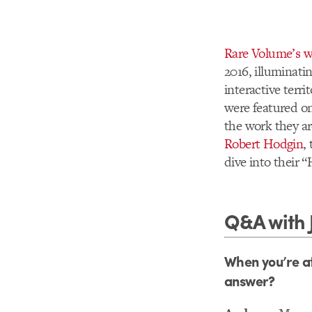
Rare Volume’s w
2016, illuminat
interactive terr
were featured on
the work they ar
Robert Hodgin
,
dive into their 
Q&A with 
When you’re at
answer?