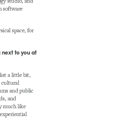
gy studio, and
m software
sical space, for
 next to you at
 a little bit,
 cultural
iums and public
nds, and
ry much like
 experiential