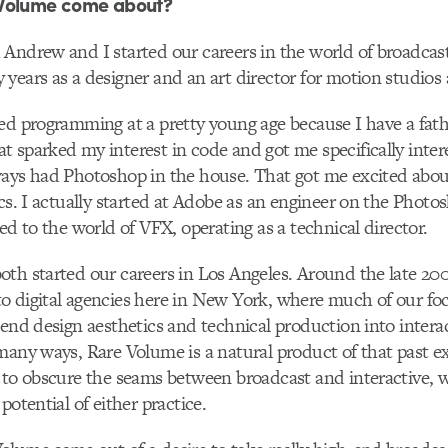
Volume come about?
Andrew and I started our careers in the world of broadcas
years as a designer and an art director for motion studios
ted programming at a pretty young age because I have a fath
 sparked my interest in code and got me specifically inter
ays had Photoshop in the house. That got me excited abou
ics. I actually started at Adobe as an engineer on the Photos
ed to the world of VFX, operating as a technical director.
th started our careers in Los Angeles. Around the late 20
o digital agencies here in New York, where much of our fo
-end design aesthetics and technical production into intera
many ways, Rare Volume is a natural product of that past e
 to obscure the seams between broadcast and interactive, 
potential of either practice.