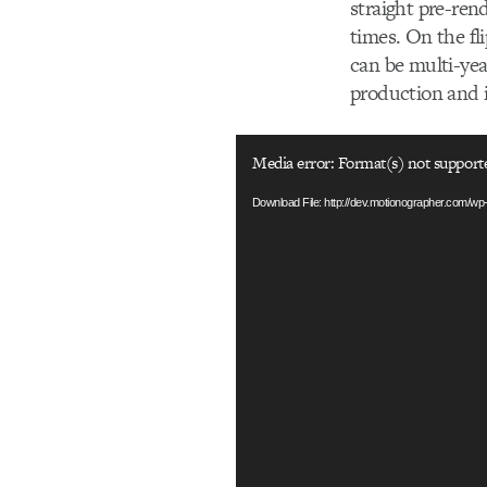
straight pre-ren
times. On the fl
can be multi-yea
production and 
Video
Media error: Format(s) not support
Player
Download File: http://dev.motionographer.com/w