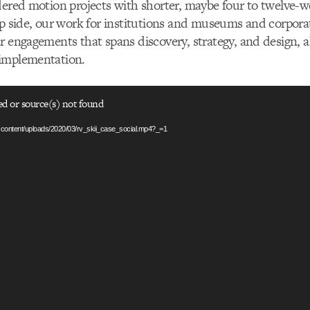
dered motion projects with shorter, maybe four to twelve-we
ip side, our work for institutions and museums and corpor
r engagements that spans discovery, strategy, and design, a
implementation.
ed or source(s) not found
p-content/uploads/2020/03/rv_skii_case_social.mp4?_=1