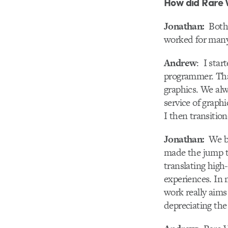
How did Rare 
Jonathan:
Both 
worked for many 
Andrew
: I star
programmer. That
graphics. We alw
service of graph
I then transition
Jonathan:
We bo
made the jump t
translating high
experiences. In 
work really aims
depreciating the 