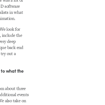
e was a lot of
-D software
alists in what
nimation.
 We look for
 include the
very deep
ique back end
try out a
 to what the
om about three
dditional events
We also take on