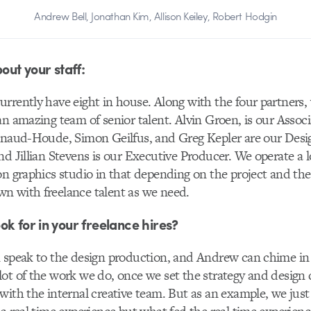
Andrew Bell, Jonathan Kim, Allison Keiley, Robert Hodgin
bout your staff:
rently have eight in house. Along with the four partners, 
an amazing team of senior talent. Alvin Groen, is our Associ
Renaud-Houde, Simon Geilfus, and Greg Kepler are our Desi
nd Jillian Stevens is our Executive Producer. We operate a lo
on graphics studio in that depending on the project and the 
n with freelance talent as we need.
ok for in your freelance hires?
 speak to the design production, and Andrew can chime in a
ot of the work we do, once we set the strategy and design 
with the internal creative team. But as an example, we jus