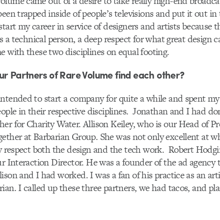
lume came out of a desire to take really high-end broadca
een trapped inside of people’s televisions and put it out in 
tart my career in service of designers and artists because th
as a technical person, a deep respect for what great design 
e with these two disciplines on equal footing.
ur Partners of Rare Volume find each other?
ntended to start a company for quite a while and spent my 
eople in their respective disciplines. Jonathan and I had d
er for Charity Water. Allison Keiley, who is our Head of P
ether at Barbarian Group. She was not only excellent at wh
ly respect both the design and the tech work. Robert Hodgi
ur Interaction Director. He was a founder of the ad agency 
ison and I had worked. I was a fan of his practice as an arti
ian. I called up these three partners, we had tacos, and pl