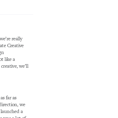
we’re really
ate Creative
gn
t like a
creative, we’ll
s far as
direction, we
t launched a