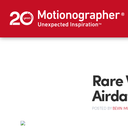
Rare 
Airda
POSTED
BY
BEVIN 