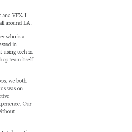
t and VFX. I
 all around LA.
er who is a
ested in
t using tech in
hop team itself.
00s, we both
cus was on
ctive
xperience. Our
without