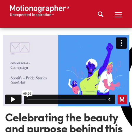
Celebrating the beauty
and purpose behind this