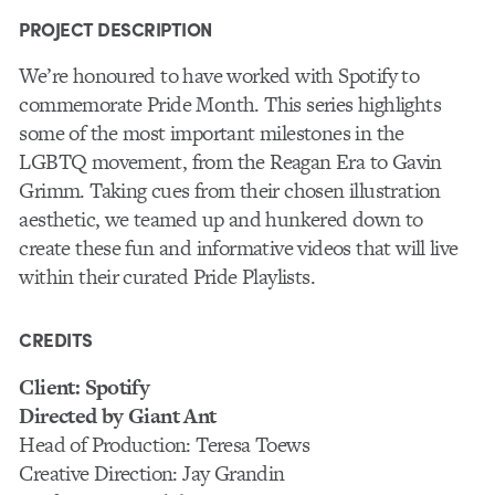
PROJECT DESCRIPTION
We’re honoured to have worked with Spotify to
commemorate Pride Month. This series highlights
some of the most important milestones in the
LGBTQ movement, from the Reagan Era to Gavin
Grimm. Taking cues from their chosen illustration
aesthetic, we teamed up and hunkered down to
create these fun and informative videos that will live
within their curated Pride Playlists.
CREDITS
Client: Spotify
Directed by Giant Ant
Head of Production: Teresa Toews
Creative Direction: Jay Grandin