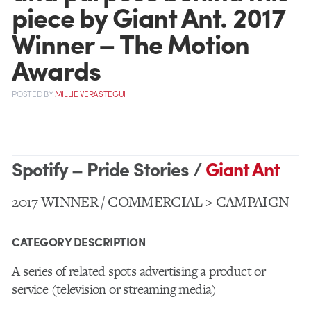
piece by Giant Ant. 2017
Winner – The Motion
Awards
POSTED
BY
MILLIE VERASTEGUI
Spotify – Pride Stories /
Giant Ant
2017 WINNER / COMMERCIAL > CAMPAIGN
CATEGORY DESCRIPTION
A series of related spots advertising a product or
service (television or streaming media)