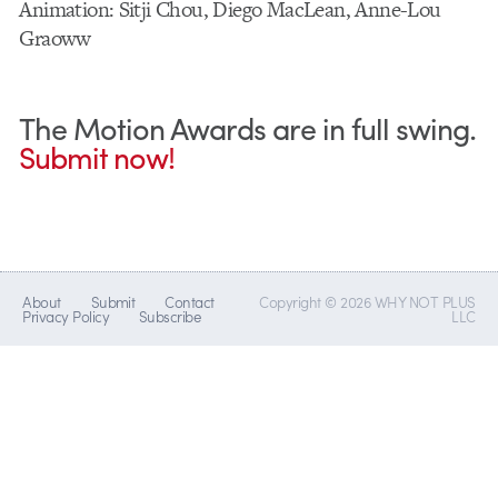
Animation: Sitji Chou, Diego MacLean, Anne-Lou
Graoww
The Motion Awards are in full swing.
Submit now!
About
Submit
Contact
Copyright © 2026 WHY NOT PLUS
Privacy Policy
Subscribe
LLC