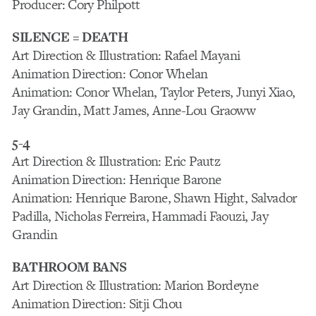
Producer: Cory Philpott
SILENCE = DEATH
Art Direction & Illustration: Rafael Mayani
Animation Direction: Conor Whelan
Animation: Conor Whelan, Taylor Peters, Junyi Xiao,
Jay Grandin, Matt James, Anne-Lou Graoww
5-4
Art Direction & Illustration: Eric Pautz
Animation Direction: Henrique Barone
Animation: Henrique Barone, Shawn Hight, Salvador
Padilla, Nicholas Ferreira, Hammadi Faouzi, Jay
Grandin
BATHROOM BANS
Art Direction & Illustration: Marion Bordeyne
Animation Direction: Sitji Chou