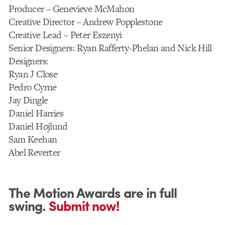
Producer – Genevieve McMahon
Creative Director – Andrew Popplestone
Creative Lead – Peter Eszenyi
Senior Designers: Ryan Rafferty-Phelan and Nick Hill
Designers:
Ryan J Close
Pedro Cyrne
Jay Dingle
Daniel Harries
Daniel Højlund
Sam Keehan
Abel Reverter
The Motion Awards are in full
swing.
Submit now!