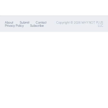
About
Submit
Contact
Copyright © 2026 WHY NOT PLUS
Privacy Policy
Subscribe
LLC