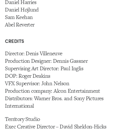
Daniel Harries
Daniel Højlund
Sam Keehan
Abel Reverter
CREDITS
Director: Denis Villeneuve
Production Designer: Dennis Gassner
Supervising Art Director: Paul Inglis
DOP: Roger Deakins
VFX Supervisor: John Nelson
Production company: Alcon Entertainment
Distributors: Warner Bros. and Sony Pictures
International
Territory Studio
Exec Creative Director – David Sheldon-Hicks