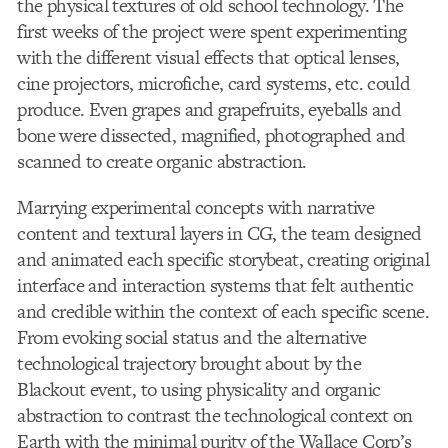
the physical textures of old school technology. The
first weeks of the project were spent experimenting
with the different visual effects that optical lenses,
cine projectors, microfiche, card systems, etc. could
produce. Even grapes and grapefruits, eyeballs and
bone were dissected, magnified, photographed and
scanned to create organic abstraction.
Marrying experimental concepts with narrative
content and textural layers in CG, the team designed
and animated each specific storybeat, creating original
interface and interaction systems that felt authentic
and credible within the context of each specific scene.
From evoking social status and the alternative
technological trajectory brought about by the
Blackout event, to using physicality and organic
abstraction to contrast the technological context on
Earth with the minimal purity of the Wallace Corp’s