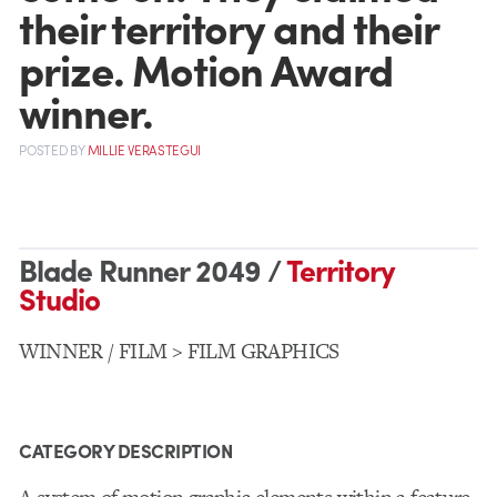
their territory and their
prize. Motion Award
winner.
POSTED
BY
MILLIE VERASTEGUI
Blade Runner 2049 /
Territory
Studio
WINNER / FILM > FILM GRAPHICS
CATEGORY DESCRIPTION