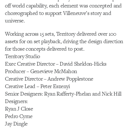
off world capability, each element was concepted and
choreographed to support Villeneuve’s story and
universe.
Working across 15 sets, Territory delivered over 100
assets for on set playback, driving the design direction
for those concepts delivered to post.
Territory Studio
Exec Creative Director – David Sheldon-Hicks
Producer – Genevieve McMahon
Creative Director – Andrew Popplestone
Creative Lead – Peter Eszenyi
Senior Designers: Ryan Rafferty-Phelan and Nick Hill
Designers:
Ryan J Close
Pedro Cyrne
Jay Dingle