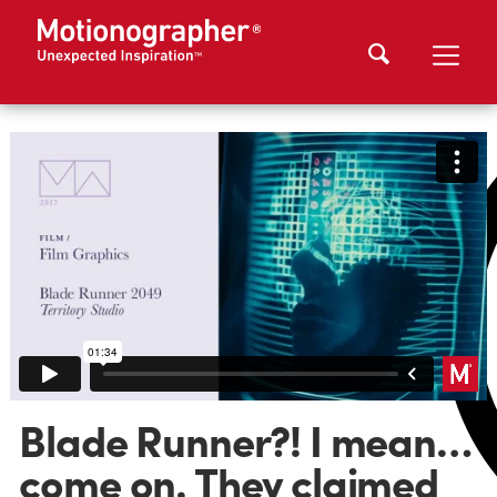
Blade Runner?! I mean…
come on. They claimed