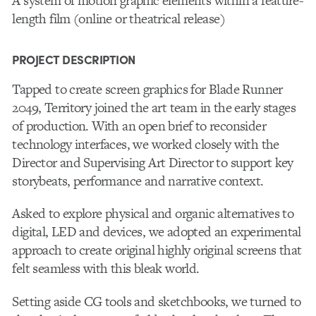
A system of motion graphic elements within a feature-
length film (online or theatrical release)
PROJECT DESCRIPTION
Tapped to create screen graphics for Blade Runner
2049, Territory joined the art team in the early stages
of production. With an open brief to reconsider
technology interfaces, we worked closely with the
Director and Supervising Art Director to support key
storybeats, performance and narrative context.
Asked to explore physical and organic alternatives to
digital, LED and devices, we adopted an experimental
approach to create original highly original screens that
felt seamless with this bleak world.
Setting aside CG tools and sketchbooks, we turned to